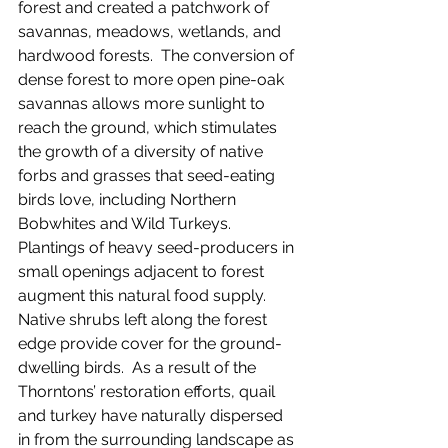
forest and created a patchwork of 
savannas, meadows, wetlands, and 
hardwood forests.  The conversion of 
dense forest to more open pine-oak 
savannas allows more sunlight to 
reach the ground, which stimulates 
the growth of a diversity of native 
forbs and grasses that seed-eating 
birds love, including Northern 
Bobwhites and Wild Turkeys.  
Plantings of heavy seed-producers in 
small openings adjacent to forest 
augment this natural food supply.  
Native shrubs left along the forest 
edge provide cover for the ground-
dwelling birds.  As a result of the 
Thorntons’ restoration efforts, quail 
and turkey have naturally dispersed 
in from the surrounding landscape as 