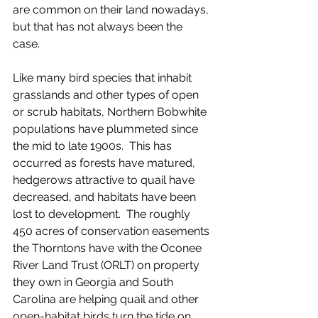
are common on their land nowadays, 
but that has not always been the 
case.  
Like many bird species that inhabit 
grasslands and other types of open 
or scrub habitats, Northern Bobwhite 
populations have plummeted since 
the mid to late 1900s.  This has 
occurred as forests have matured, 
hedgerows attractive to quail have 
decreased, and habitats have been 
lost to development.  The roughly 
450 acres of conservation easements 
the Thorntons have with the Oconee 
River Land Trust (ORLT) on property 
they own in Georgia and South 
Carolina are helping quail and other 
open-habitat birds turn the tide on 