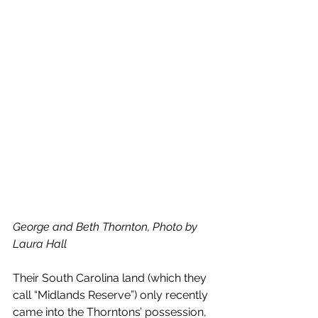
George and Beth Thornton, Photo by 
Laura Hall
Their South Carolina land (which they 
call “Midlands Reserve”) only recently 
came into the Thorntons’ possession, 