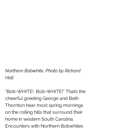
Northern Bobwhite, Photo by Richard 
Hall 
“Bob-WHITE!  Bob-WHITE!” That’s the 
cheerful greeting George and Beth 
Thornton hear most spring mornings 
on the rolling hills that surround their 
home in western South Carolina. 
Encounters with Northern Bobwhites 