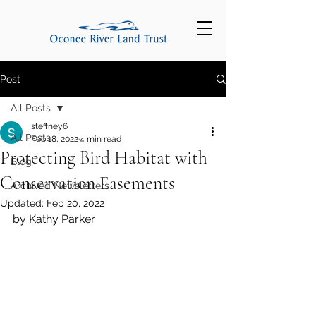
Post
All Posts
steffney6
All Posts
Feb 18, 2022
4 min read
Protecting Bird Habitat with
Blog
Conservation Easements
Archived Newsletters
Updated:
Feb 20, 2022
by Kathy Parker 