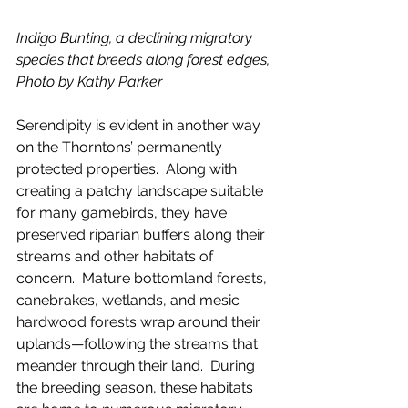
Indigo Bunting, a declining migratory 
species that breeds along forest edges, 
Photo by Kathy Parker
Serendipity is evident in another way 
on the Thorntons’ permanently 
protected properties.  Along with 
creating a patchy landscape suitable 
for many gamebirds, they have 
preserved riparian buffers along their 
streams and other habitats of 
concern.  Mature bottomland forests, 
canebrakes, wetlands, and mesic 
hardwood forests wrap around their 
uplands—following the streams that 
meander through their land.  During 
the breeding season, these habitats 