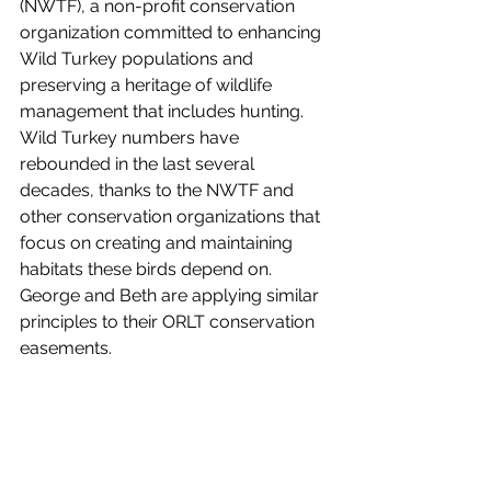
(NWTF), a non-profit conservation 
organization committed to enhancing 
Wild Turkey populations and 
preserving a heritage of wildlife 
management that includes hunting.  
Wild Turkey numbers have 
rebounded in the last several 
decades, thanks to the NWTF and 
other conservation organizations that 
focus on creating and maintaining 
habitats these birds depend on.  
George and Beth are applying similar 
principles to their ORLT conservation 
easements.