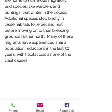
are home to numerous migratory 
bird species, like warblers and 
buntings, that winter in the tropics.  
Additional species stop briefly in 
these habitats to refuel and rest 
before moving on to their breeding 
grounds farther north.  Many of these 
migrants have experienced sharp 
population reductions in the last 50 
years, with habitat loss as one of the 
chief causes.  
Phone
Email
Facebook