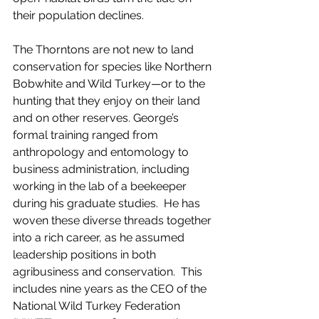
their population declines.  
The Thorntons are not new to land 
conservation for species like Northern 
Bobwhite and Wild Turkey—or to the 
hunting that they enjoy on their land 
and on other reserves. George’s 
formal training ranged from 
anthropology and entomology to 
business administration, including 
working in the lab of a beekeeper 
during his graduate studies.  He has 
woven these diverse threads together 
into a rich career, as he assumed 
leadership positions in both 
agribusiness and conservation.  This 
includes nine years as the CEO of the 
National Wild Turkey Federation 