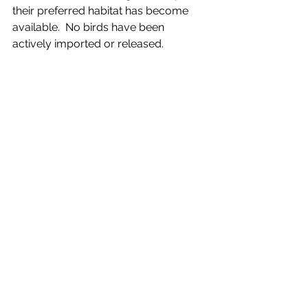
their preferred habitat has become 
available.  No birds have been 
actively imported or released.  