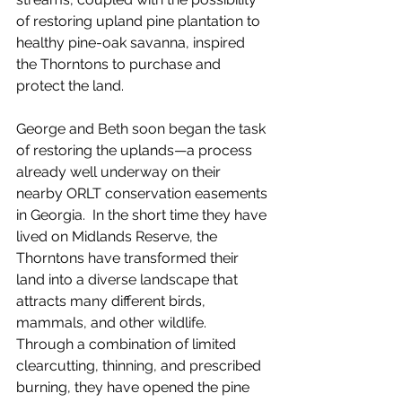
of restoring upland pine plantation to 
healthy pine-oak savanna, inspired 
the Thorntons to purchase and 
protect the land.  
George and Beth soon began the task 
of restoring the uplands—a process 
already well underway on their 
nearby ORLT conservation easements 
in Georgia.  In the short time they have 
lived on Midlands Reserve, the 
Thorntons have transformed their 
land into a diverse landscape that 
attracts many different birds, 
mammals, and other wildlife.  
Through a combination of limited 
clearcutting, thinning, and prescribed 
burning, they have opened the pine 