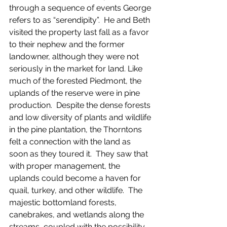
through a sequence of events George 
refers to as “serendipity”.  He and Beth 
visited the property last fall as a favor 
to their nephew and the former 
landowner, although they were not 
seriously in the market for land. Like 
much of the forested Piedmont, the 
uplands of the reserve were in pine 
production.  Despite the dense forests 
and low diversity of plants and wildlife 
in the pine plantation, the Thorntons 
felt a connection with the land as 
soon as they toured it.  They saw that 
with proper management, the 
uplands could become a haven for 
quail, turkey, and other wildlife.  The 
majestic bottomland forests, 
canebrakes, and wetlands along the 
streams, coupled with the possibility 