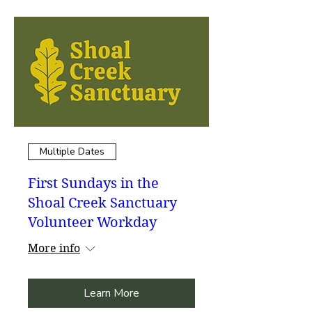
Multiple Dates
First Sundays in the
Shoal Creek Sanctuary
Volunteer Workday
More info
Learn More