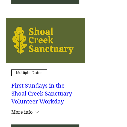
Multiple Dates
First Sundays in the
Shoal Creek Sanctuary
Volunteer Workday
More info