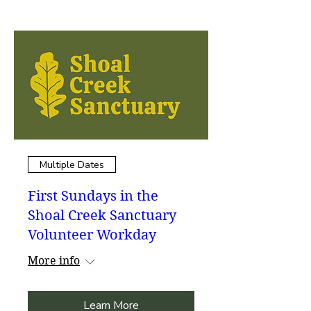
Multiple Dates
First Sundays in the
Shoal Creek Sanctuary
Volunteer Workday
More info
Learn More