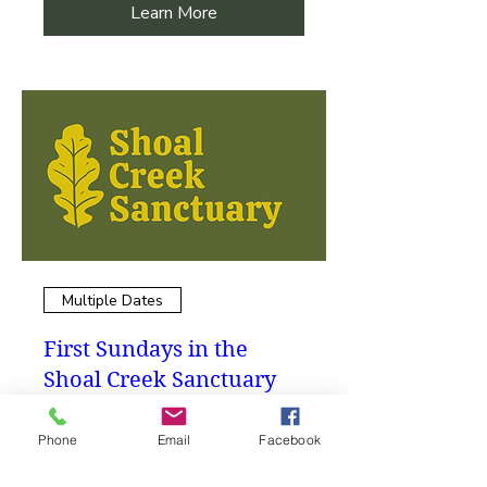
Learn More
Multiple Dates
First Sundays in the
Shoal Creek Sanctuary
Volunteer Workday
Phone
Email
Facebook
More info