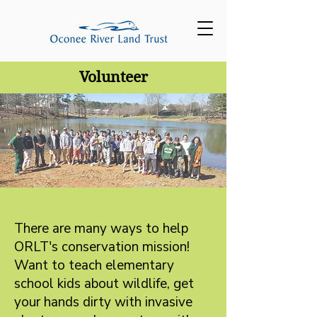
Volunteer
There are many ways to help
ORLT's conservation mission!
Want to teach elementary
school kids about wildlife, get
your hands dirty with invasive