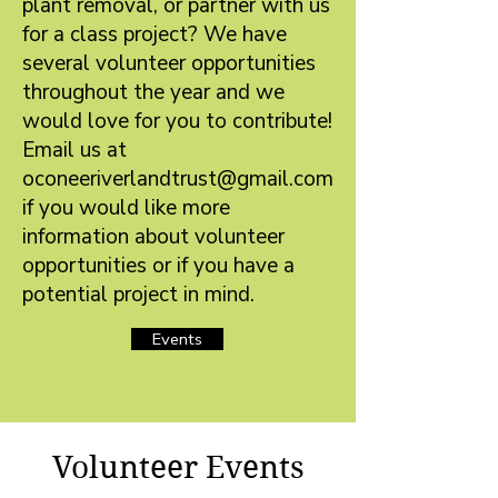
plant removal, or partner with us
for a class project? We have
several volunteer opportunities
throughout the year and we
would love for you to contribute!
Email us at
oconeeriverlandtrust@gmail.com
if you would like more
information about volunteer
opportunities or if you have a
potential project in mind.
Events
Volunteer Events