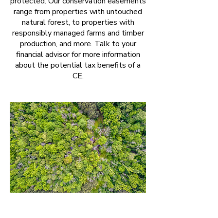
protected. Our conservation easements
range from properties with untouched
natural forest, to properties with
responsibly managed farms and timber
production, and more. Talk to your
financial advisor for more information
about the potential tax benefits of a
CE.