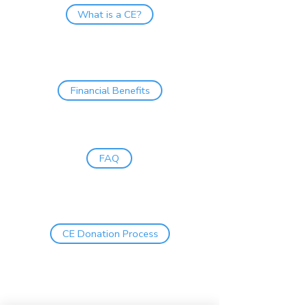
What is a CE?
Financial Benefits
FAQ
CE Donation Process