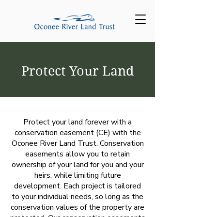
Protect Your Land
Protect your land forever with a
conservation easement (CE) with the
Oconee River Land Trust. Conservation
easements allow you to retain
ownership of your land for you and your
heirs, while limiting future
development. Each project is tailored
to your individual needs, so long as the
conservation values of the property are