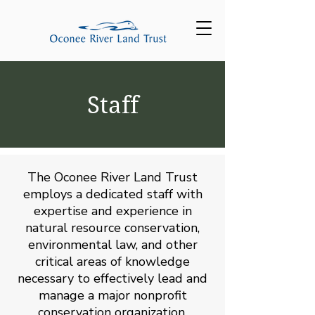
Staff
The Oconee River Land Trust
employs a dedicated staff with
expertise and experience in
natural resource conservation,
environmental law, and other
critical areas of knowledge
necessary to effectively lead and
manage a major nonprofit
conservation organization.