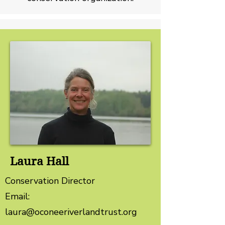
Laura Hall
Conservation Director
Email:
laura@oconeeriverlandtrust.org