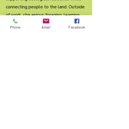
connecting people to the land. Outside
of work, she enjoys foraging, learning
new crafts, practicing yoga at home, and
Phone
Email
Facebook
spending time with her cat. She is
excited to support the organization’s
mission of protecting natural
landscapes for future generations.