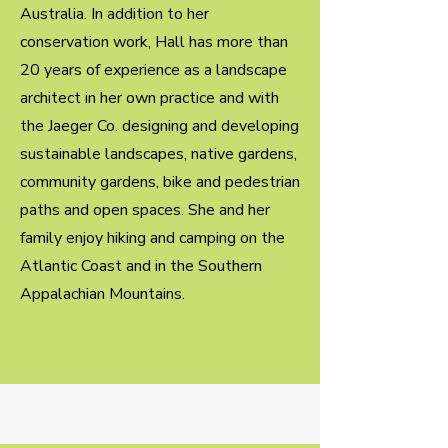
Australia. In addition to her
conservation work, Hall has more than
20 years of experience as a landscape
architect in her own practice and with
the Jaeger Co. designing and developing
sustainable landscapes, native gardens,
community gardens, bike and pedestrian
paths and open spaces. She and her
family enjoy hiking and camping on the
Atlantic Coast and in the Southern
Appalachian Mountains.