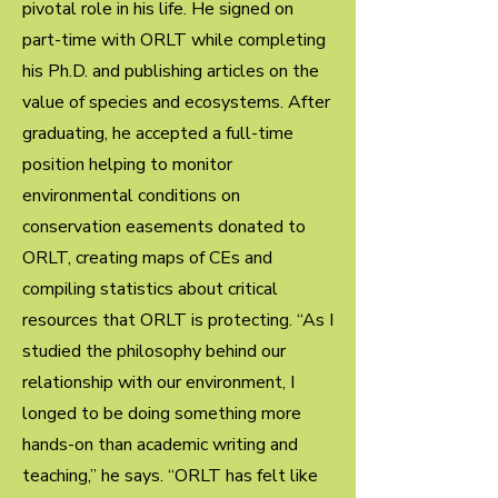
pivotal role in his life. He signed on
part-time with ORLT while completing
his Ph.D. and publishing articles on the
value of species and ecosystems. After
graduating, he accepted a full-time
position helping to monitor
environmental conditions on
conservation easements donated to
ORLT, creating maps of CEs and
compiling statistics about critical
resources that ORLT is protecting. “As I
studied the philosophy behind our
relationship with our environment, I
longed to be doing something more
hands-on than academic writing and
teaching,” he says. “ORLT has felt like