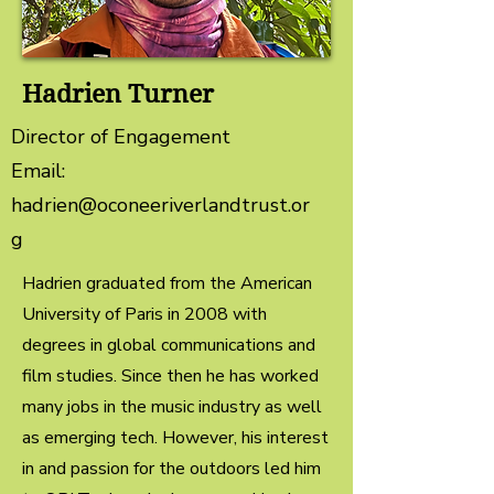
Hadrien Turner
Director of Engagement
Email:
hadrien@oconeeriverlandtrust.or
g
Hadrien graduated from the American
University of Paris in 2008 with
degrees in global communications and
film studies. Since then he has worked
many jobs in the music industry as well
as emerging tech. However, his interest
in and passion for the outdoors led him