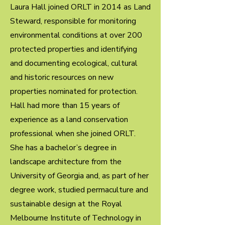
Laura Hall joined ORLT in 2014 as Land
Steward, responsible for monitoring
environmental conditions at over 200
protected properties and identifying
and documenting ecological, cultural
and historic resources on new
properties nominated for protection.
Hall had more than 15 years of
experience as a land conservation
professional when she joined ORLT.
She has a bachelor’s degree in
landscape architecture from the
University of Georgia and, as part of her
degree work, studied permaculture and
sustainable design at the Royal
Melbourne Institute of Technology in