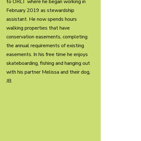
to ORLT where he began working in
February 2019 as stewardship
assistant. He now spends hours
walking properties that have
conservation easements, completing
the annual requirements of existing
easements. In his free time he enjoys
skateboarding, fishing and hanging out
with his partner Melissa and their dog,
JB.