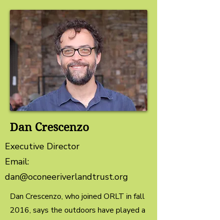
Dan Crescenzo
Executive Director
Email:
dan@oconeeriverlandtrust.org
Dan Crescenzo, who joined ORLT in fall
2016, says the outdoors have played a