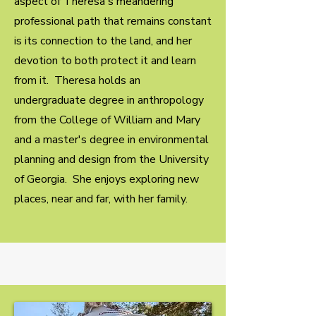
aspect of Theresa's meandering
professional path that remains constant
is its connection to the land, and her
devotion to both protect it and learn
from it. Theresa holds an
undergraduate degree in anthropology
from the College of William and Mary
and a master's degree in environmental
planning and design from the University
of Georgia. She enjoys exploring new
places, near and far, with her family.