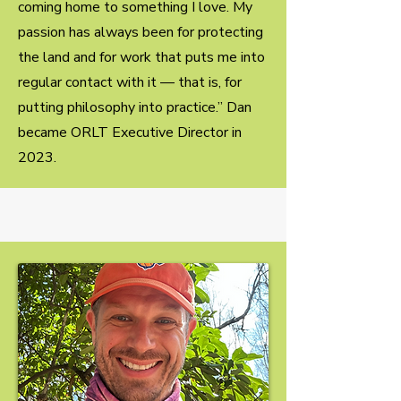
coming home to something I love. My
passion has always been for protecting
the land and for work that puts me into
regular contact with it — that is, for
putting philosophy into practice.” Dan
became ORLT Executive Director in
2023.