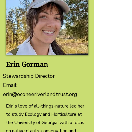
Erin Gorman
Stewardship Director
Email:
erin@oconeeriverlandtrust.org
Erin's love of all-things-nature led her
to study Ecology and Horticulture at
the University of Georgia, with a focus
on native plants, conservation and