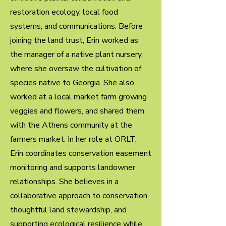
restoration ecology, local food
systems, and communications. Before
joining the land trust, Erin worked as
the manager of a native plant nursery,
where she oversaw the cultivation of
species native to Georgia. She also
worked at a local market farm growing
veggies and flowers, and shared them
with the Athens community at the
farmers market. In her role at ORLT,
Erin coordinates conservation easement
monitoring and supports landowner
relationships. She believes in a
collaborative approach to conservation,
thoughtful land stewardship, and
supporting ecological resilience while