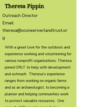
Theresa Pippin
Outreach Director
Email:
theresa@oconeeriverlandtrust.or
g
With a great love for the outdoors and
experience working and volunteering for
various nonprofit organizations, Theresa
joined ORLT to help with development
and outreach. Theresa's experience
ranges from working on organic farms
and as an archaeologist, to becoming a
planner and helping communities work
to protect valuable resources. One