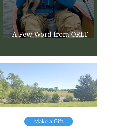
A Few Word from ORLT
Board Chair Bill Berryman
Make a Gift