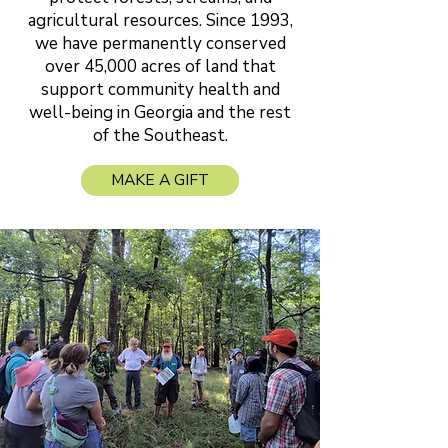
agricultural resources. Since 1993,
we have permanently conserved
over 45,000 acres of land that
support community health and
well-being in Georgia and the rest
of the Southeast.
MAKE A GIFT