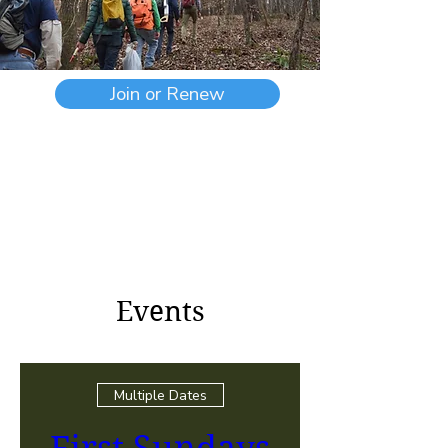
Join or Renew
Events
Multiple Dates