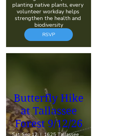
planting native plants, every 
volunteer workday helps 
strengthen the health and 
biodiversity
RSVP
Butterfly Hike
at Tallassee
Forest 9/12/26
Sat, Sep 12
1625 Tallassee Rd