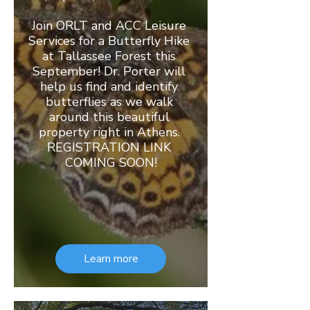
Join ORLT and ACC Leisure 
Services for a Butterfly Hike 
at Tallassee Forest this 
September! Dr. Porter will 
help us find and identify 
butterflies as we walk 
around this beautiful 
property right in Athens. 
REGISTRATION LINK 
COMING SOON!
Learn more