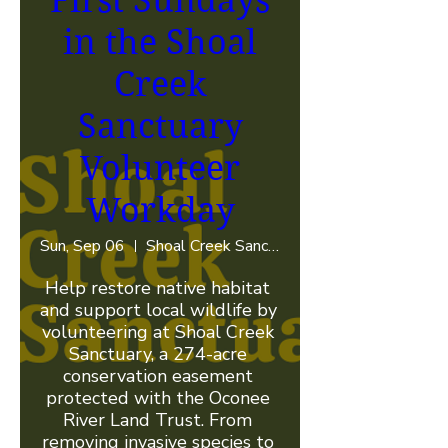
First Sundays
in the Shoal
Creek
Sanctuary
Volunteer
Workday
Sun, Sep 06
Shoal Creek Sanctuary
Help restore native habitat 
and support local wildlife by 
volunteering at Shoal Creek 
Sanctuary, a 274-acre 
conservation easement 
protected with the Oconee 
River Land Trust. From 
removing invasive species to 