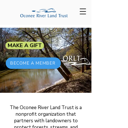
MAKE A GIFT
BECOME A MEMBER
The Oconee River Land Trust is a
nonprofit organization that
partners with landowners to
protect forests, streams, and