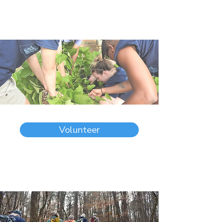
Volunteer