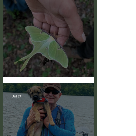
Happy National Moth Week!
Jul 17