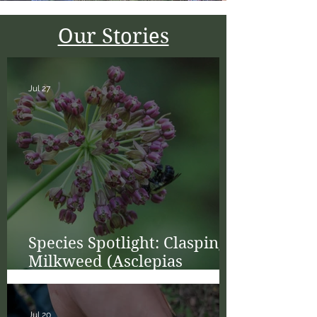
Our Stories
Jul 27
Species Spotlight: Clasping
Milkweed (Asclepias
amplexicaulis)
Jul 20