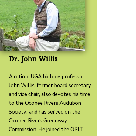
Dr. John Willis
​A retired UGA biology professor,
John Willis, former board secretary
and vice chair, also devotes his time
to the Oconee Rivers Audubon
Society, and has served on the
Oconee Rivers Greenway
Commission. He joined the ORLT