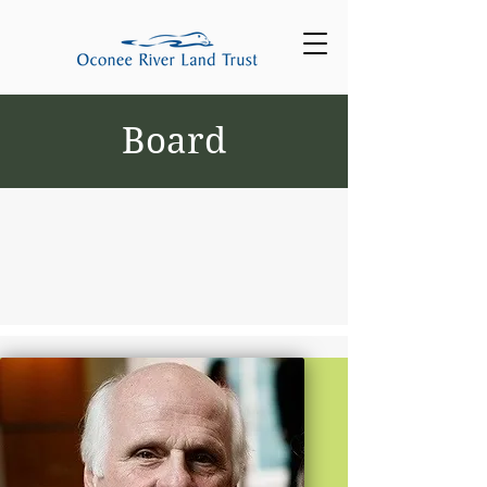
Board