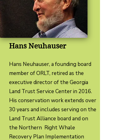
Hans Neuhauser
Hans Neuhauser, a founding board
member of ORLT, retired as the
executive director of the Georgia
Land Trust Service Center in 2016.
His conservation work extends over
30 years and includes serving on the
Land Trust Alliance board and on
the Northern Right Whale
Recovery Plan Implementation