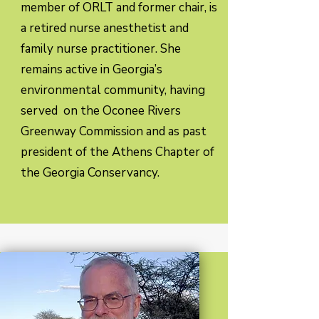
member of ORLT and former chair, is
a retired nurse anesthetist and
family nurse practitioner. She
remains active in Georgia’s
environmental community, having
served on the Oconee Rivers
Greenway Commission and as past
president of the Athens Chapter of
the Georgia Conservancy.