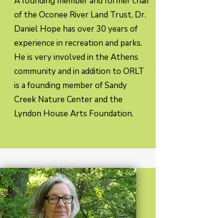
A founding member and former chair
of the Oconee River Land Trust, Dr.
Daniel Hope has over 30 years of
experience in recreation and parks.
He is very involved in the Athens
community and in addition to ORLT
is a founding member of Sandy
Creek Nature Center and the
Lyndon House Arts Foundation.