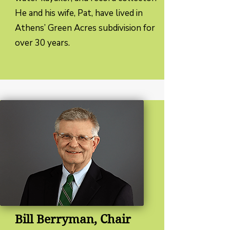
He and his wife, Pat, have lived in
Athens’ Green Acres subdivision for
over 30 years.
Bill Berryman, Chair