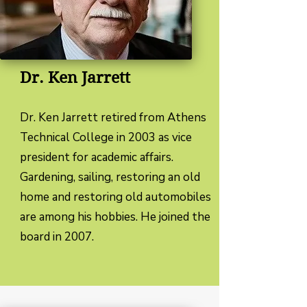
Dr. Ken Jarrett
Dr. Ken Jarrett retired from Athens
Technical College in 2003 as vice
president for academic affairs.
Gardening, sailing, restoring an old
home and restoring old automobiles
are among his hobbies. He joined the
board in 2007.