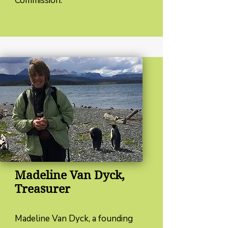
Commission.
Madeline Van Dyck,
Treasurer
Madeline Van Dyck, a founding