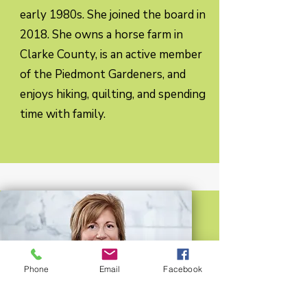
early 1980s. She joined the board in
2018. She owns a horse farm in
Clarke County, is an active member
of the Piedmont Gardeners, and
enjoys hiking, quilting, and spending
time with family.
Phone
Email
Facebook