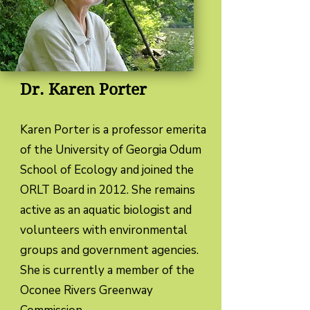
Dr. Karen Porter
Karen Porter is a professor emerita
of the University of Georgia Odum
School of Ecology and joined the
ORLT Board in 2012. She remains
active as an aquatic biologist and
volunteers with environmental
groups and government agencies.
She is currently a member of the
Oconee Rivers Greenway