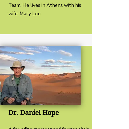
Team. He lives in Athens with his
wife, Mary Lou.
Dr. Daniel Hope