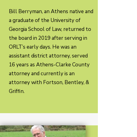
Bill Berryman, an Athens native and
a graduate of the University of
Georgia School of Law, returned to
the board in 2019 after serving in
ORLT’s early days. He was an
assistant district attorney, served
16 years as Athens-Clarke County
attorney and currently is an
attorney with Fortson, Bentley, &
Griffin.