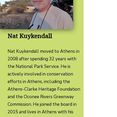
Nat Kuykendall
Nat Kuykendall moved to Athens in
2008 after spending 32 years with
the National Park Service. He is
actively involved in conservation
efforts in Athens, including the
Athens-Clarke Heritage Foundation
and the Oconee Rivers Greenway
Commission. He joined the board in
2015 and lives in Athens with his