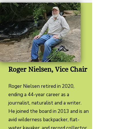
Roger Nielsen, Vice Chair
Roger Nielsen retired in 2020,
ending a 44-year career as a
journalist, naturalist and a writer.
He joined the board in 2013 and is an
avid wilderness backpacker, flat-
water kayaker, and record collector.