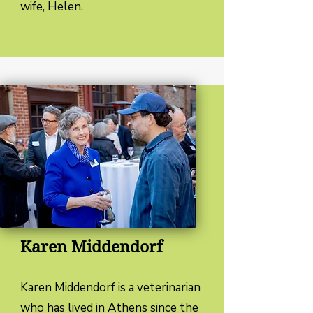
wife, Helen.
Karen Middendorf
Karen Middendorf is a veterinarian
who has lived in Athens since the