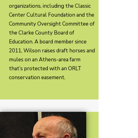
organizations, including the Classic
Center Cultural Foundation and the
Community Oversight Committee of
the Clarke County Board of
Education. A board member since
2011, Wilson raises draft horses and
mules on an Athens-area farm
that’s protected with an ORLT
conservation easement.