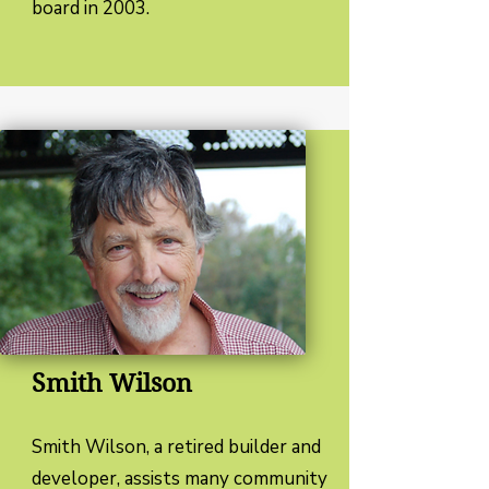
board in 2003.
Smith Wilson
Smith Wilson, a retired builder and
developer, assists many community