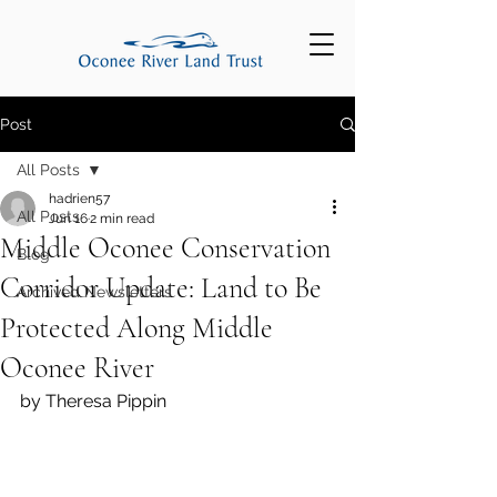
Post
All Posts
hadrien57
All Posts
Jun 16
2 min read
Middle Oconee Conservation
Blog
Corridor Update: Land to Be
Archived Newsletters
Protected Along Middle
Oconee River
by Theresa Pippin 