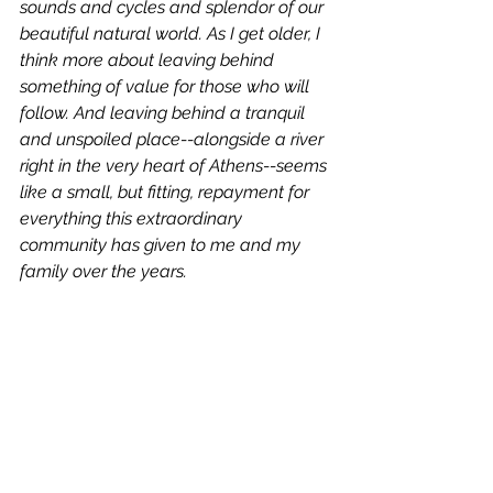
sounds and cycles and splendor of our 
beautiful natural world. As I get older, I 
think more about leaving behind 
something of value for those who will 
follow. And leaving behind a tranquil 
and unspoiled place--alongside a river 
right in the very heart of Athens--seems 
like a small, but fitting, repayment for 
everything this extraordinary 
community has given to me and my 
family over the years.   