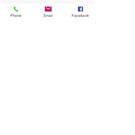
Phone
Email
Facebook
Looking skyward into the canopy by the 
Middle Oconee River. Photograph by 
Jason Thrasher.
See All
Recent Posts