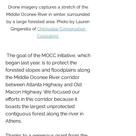
Drone imagery captures a stretch of the 
Middle Oconee River in winter, surrounded 
by a large forested area. Photo by Lauren 
Gingerella of 
Chickadee Conservation 
Consulting
. 
 The goal of the MOCC initiative, which 
began last year, is to protect the 
forested slopes and floodplains along 
the Middle Oconee River corridor 
between Atlanta Highway and Old 
Macon Highway. We focused our 
efforts in this corridor because it 
boasts the largest unprotected 
contiguous forest along the river in 
Athens.
Thanks to a generous grant from the 