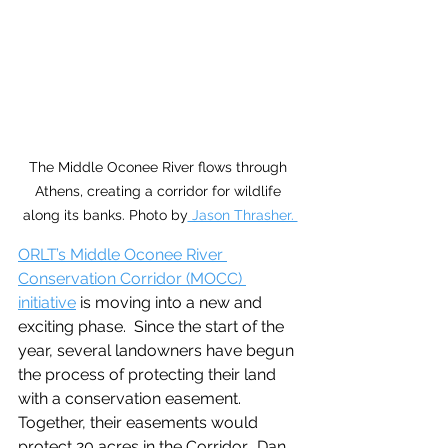
The Middle Oconee River flows through 
Athens, creating a corridor for wildlife 
along its banks. Photo by
 Jason Thrasher. 
ORLT’s Middle Oconee River 
Conservation Corridor (MOCC) 
initiative
 is moving into a new and 
exciting phase.  Since the start of the 
year, several landowners have begun 
the process of protecting their land 
with a conservation easement. 
Together, their easements would 
protect 20 acres in the Corridor.  Dan 