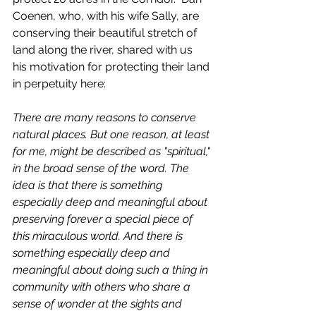
Coenen, who, with his wife Sally, are 
conserving their beautiful stretch of 
land along the river, shared with us  
his motivation for protecting their land 
in perpetuity here: 
There are many reasons to conserve 
natural places. But one reason, at least 
for me, might be described as "spiritual," 
in the broad sense of the word. The 
idea is that there is something 
especially deep and meaningful about 
preserving forever a special piece of 
this miraculous world. And there is 
something especially deep and 
meaningful about doing such a thing in 
community with others who share a 
sense of wonder at the sights and 