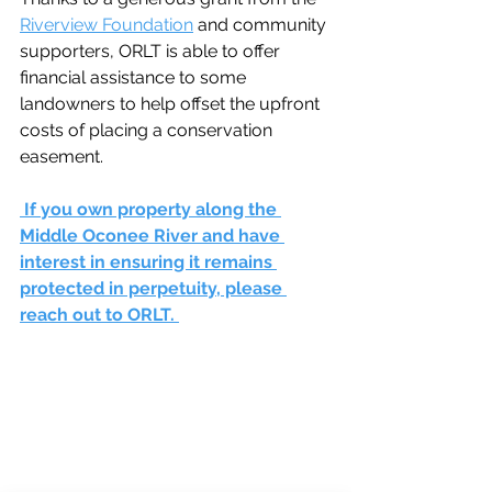
Riverview Foundation
 and community 
supporters, ORLT is able to offer 
financial assistance to some 
landowners to help offset the upfront 
costs of placing a conservation 
easement.
 If you own property along the 
Middle Oconee River and have 
interest in ensuring it remains 
protected in perpetuity, please 
reach out to ORLT. 