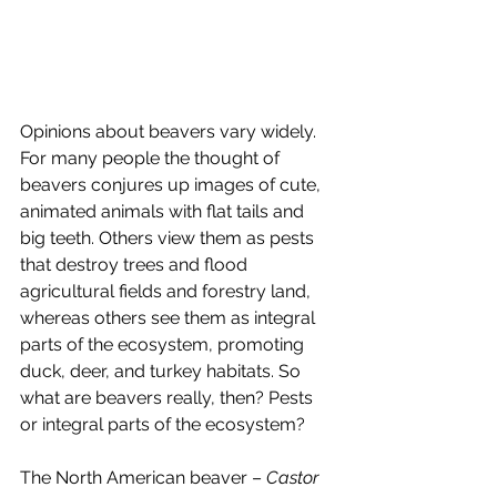
Opinions about beavers vary widely. 
For many people the thought of 
beavers conjures up images of cute, 
animated animals with flat tails and 
big teeth. Others view them as pests 
that destroy trees and flood 
agricultural fields and forestry land, 
whereas others see them as integral 
parts of the ecosystem, promoting 
duck, deer, and turkey habitats. So 
what are beavers really, then? Pests 
or integral parts of the ecosystem?
The North American beaver – 
Castor 