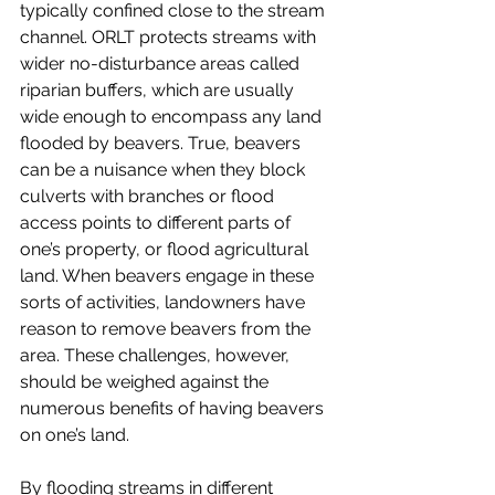
typically confined close to the stream 
channel. ORLT protects streams with 
wider no-disturbance areas called 
riparian buffers, which are usually 
wide enough to encompass any land 
flooded by beavers. True, beavers 
can be a nuisance when they block 
culverts with branches or flood 
access points to different parts of 
one’s property, or flood agricultural 
land. When beavers engage in these 
sorts of activities, landowners have 
reason to remove beavers from the 
area. These challenges, however, 
should be weighed against the 
numerous benefits of having beavers 
on one’s land. 
By flooding streams in different 