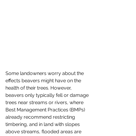
Some landowners worry about the 
effects beavers might have on the 
health of their trees. However, 
beavers only typically fell or damage 
trees near streams or rivers, where 
Best Management Practices (BMPs) 
already recommend restricting 
timbering, and in land with slopes 
above streams, flooded areas are 