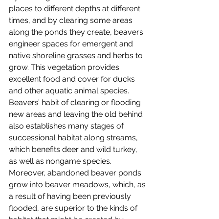
places to different depths at different 
times, and by clearing some areas 
along the ponds they create, beavers 
engineer spaces for emergent and 
native shoreline grasses and herbs to 
grow. This vegetation provides 
excellent food and cover for ducks 
and other aquatic animal species. 
Beavers’ habit of clearing or flooding 
new areas and leaving the old behind 
also establishes many stages of 
successional habitat along streams, 
which benefits deer and wild turkey, 
as well as nongame species. 
Moreover, abandoned beaver ponds 
grow into beaver meadows, which, as 
a result of having been previously 
flooded, are superior to the kinds of 