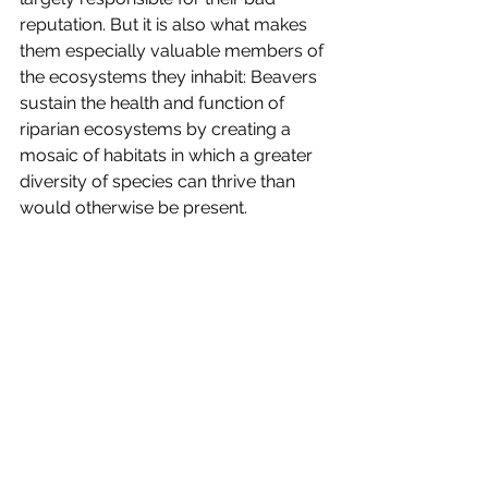
reputation. But it is also what makes 
them especially valuable members of 
the ecosystems they inhabit: Beavers 
sustain the health and function of 
riparian ecosystems by creating a 
mosaic of habitats in which a greater 
diversity of species can thrive than 
would otherwise be present. 