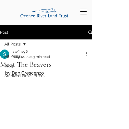
Post
All Posts
steffney6
All Posts
May 12, 2021
3 min read
Meet The Beavers
Blog
by Dan Crescenzo 
Archived Newsletters