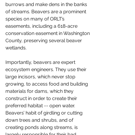
burrows and make dens in the banks 
of streams. Beavers are a prominent 
species on many of ORLT’s 
easements, including a 618-acre 
conservation easement in Washington 
County, preserving several beaver 
wetlands. 
Importantly, beavers are expert 
ecosystem engineers. They use their 
large incisors, which never stop 
growing, to access food and building 
materials for dams, which they 
construct in order to create their 
preferred habitat -- open water. 
Beavers’ habit of girdling or cutting 
down trees and shrubs, and of 
creating ponds along streams, is 
largely responsible for their bad 