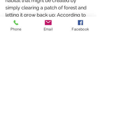
habitat that might be created by 
simply clearing a patch of forest and 
letting it grow back up: According to 
DNR wildlife biologist JT Pynne, 
“beaver meadows are extremely rich 
Phone
Email
Facebook
in nitrogen leading to high 
productivity of herbaceous and 
palatable species that benefit the 
spectrum from large mammals to 
threatened butterflies.” 
From both an ecological and a game 
management perspective, beavers 
are an asset on the land, rather than a 
liability, and their impact on forestry is 
usually negligible. So the next time 
you see some trees that have been 
gnawed on by a beaver, or a 
streamside forest with trees that are 