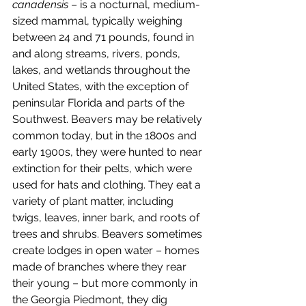
canadensis
 – is a nocturnal, medium-
sized mammal, typically weighing 
between 24 and 71 pounds, found in 
and along streams, rivers, ponds, 
lakes, and wetlands throughout the 
United States, with the exception of 
peninsular Florida and parts of the 
Southwest. Beavers may be relatively 
common today, but in the 1800s and 
early 1900s, they were hunted to near 
extinction for their pelts, which were 
used for hats and clothing. They eat a 
variety of plant matter, including 
twigs, leaves, inner bark, and roots of 
trees and shrubs. Beavers sometimes 
create lodges in open water – homes 
made of branches where they rear 
their young – but more commonly in 
the Georgia Piedmont, they dig 