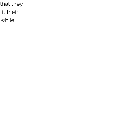
that they 
t their 
 while 