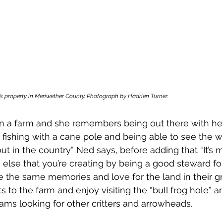
’s property in Meriwether County. Photograph by Hadrien Turner.
n a farm and she remembers being out there with he
fishing with a cane pole and being able to see the wi
out in the country” Ned says, before adding that “It’s
else that you’re creating by being a good steward for 
 the same memories and love for the land in their gr
its to the farm and enjoy visiting the “bull frog hole” 
ms looking for other critters and arrowheads. 