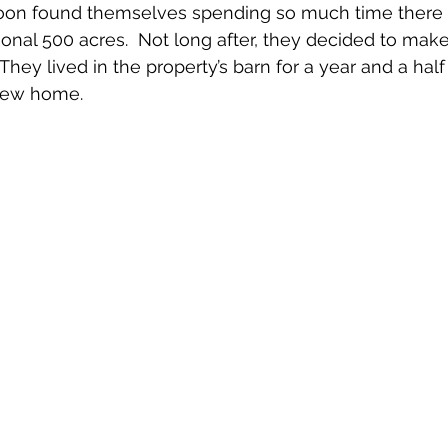
soon found themselves spending so much time there 
nal 500 acres.  Not long after, they decided to make i
hey lived in the property’s barn for a year and a half
 new home. 