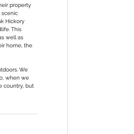
heir property 
 scenic 
ak Hickory 
ife. This 
as well as 
eir home, the 
utdoors. We 
 So, when we 
e country, but 