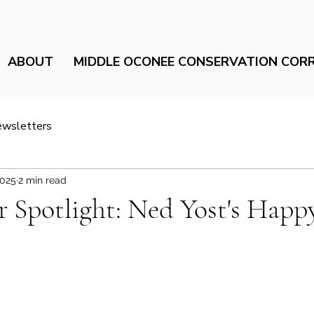
ABOUT
MIDDLE OCONEE CONSERVATION COR
ewsletters
2025
2 min read
Spotlight: Ned Yost's Happy