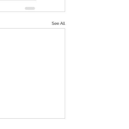
See All