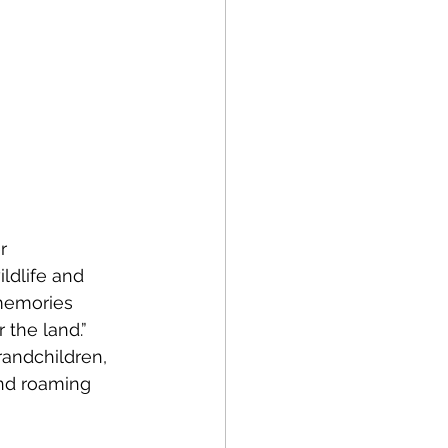
r 
ldlife and 
 memories 
the land.” 
andchildren, 
and roaming 