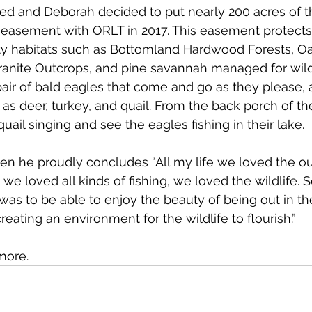
n Ned and Deborah decided to put nearly 200 acres of t
 easement with ORLT in 2017. This easement protects
ity habitats such as Bottomland Hardwood Forests, O
ranite Outcrops, and pine savannah managed for wildl
pair of bald eagles that come and go as they please, 
s deer, turkey, and quail. From the back porch of th
uail singing and see the eagles fishing in their lake. 
en he proudly concludes “All my life we loved the o
 we loved all kinds of fishing, we loved the wildlife.
 was to be able to enjoy the beauty of being out in th
eating an environment for the wildlife to flourish.” 
more. 