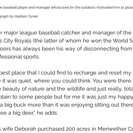
e baseball player and manager whose love for the outdoors motivated him to place t
raph by Hadrien Turner.
er major league baseball catcher and manager of th
City Royals (the latter of whom he won the World Ser
oors has always been his way of disconnecting from 
fessional sports. 
 best place that I could find to recharge and reset my
it was quiet, where you could think. You were there b
beauty of nature and the wildlife and just really, total
explain to some people but for me it was just my happy 
 a big buck more than it was enjoying sitting out the
ee a big deer,” he adds. 
his wife Deborah purchased 200 acres in Meriwether C