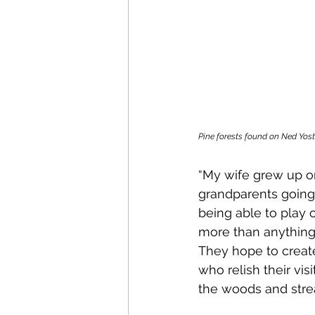
Pine forests found on Ned Yost
“My wife grew up o
grandparents going 
being able to play 
more than anything 
They hope to create
who relish their vis
the woods and strea