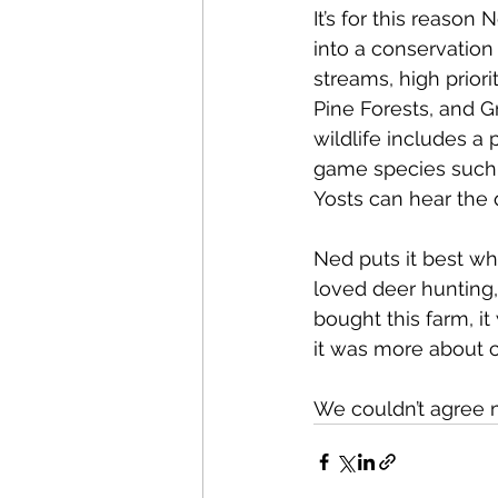
It’s for this reaso
into a conservation
streams, high prior
Pine Forests, and G
wildlife includes a 
game species such a
Yosts can hear the q
Ned puts it best wh
loved deer hunting,
bought this farm, it
it was more about cr
We couldn’t agree 