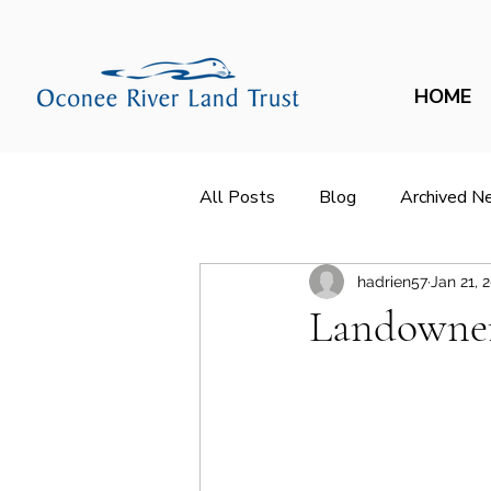
HOME
All Posts
Blog
Archived N
hadrien57
Jan 21, 
Landowner 