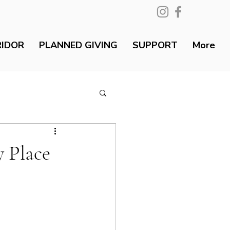
RIDOR
PLANNED GIVING
SUPPORT
More
 Place