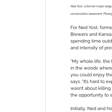
Ned Yost, a former major leagu
conservation easement. Photog
For Ned Yost, form
Brewers and Kansas 
spending time outd
and intensity of pro
“My whole life, the
in the woods where 
you could enjoy the 
says. “It’s hard to 
wasn’t about killing
the opportunity to s
Initially, Ned and 