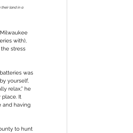
heir land in a 
e Milwaukee 
ies with), 
the stress 
 batteries was 
y yourself, 
ly relax,” he 
place. It 
re and having 
ounty to hunt 