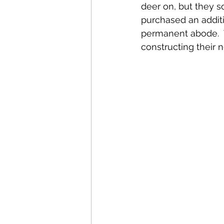
deer on, but they 
purchased an additio
permanent abode.  T
constructing their