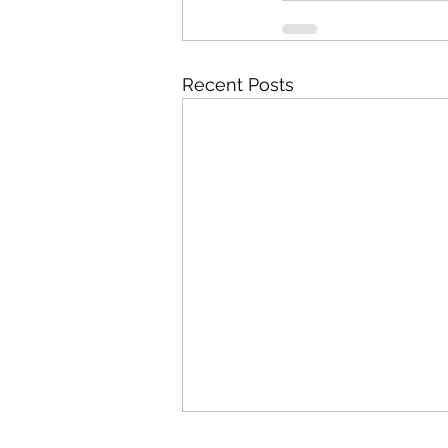
Recent Posts