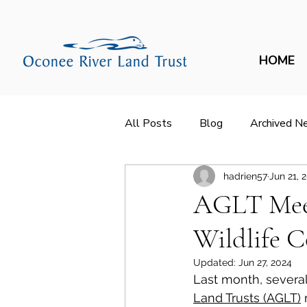
HOME
All Posts
Blog
Archived N
hadrien57
Jun 21, 
AGLT Meet
Wildlife C
Updated:
Jun 27, 2024
Last month, several
Land Trusts (AGLT)
 