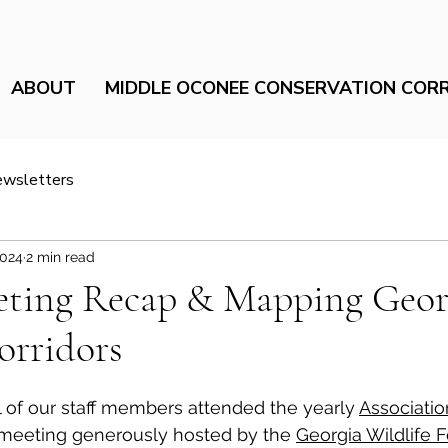
ABOUT
MIDDLE OCONEE CONSERVATION COR
ewsletters
2024
2 min read
ing Recap & Mapping Georg
orridors
 of our staff members attended the yearly 
Associatio
meeting generously hosted by the 
Georgia Wildlife F