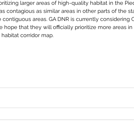
ioritizing larger areas of high-quality habitat in the Pi
t as contagious as similar areas in other parts of the sta
 contiguous areas. GA DNR is currently considering 
hope that they will officially prioritize more areas i
 habitat corridor map.