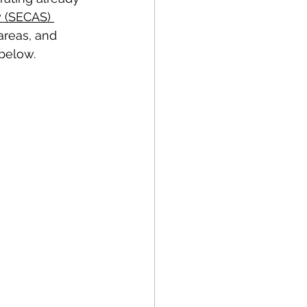
 (SECAS) 
areas, and 
below. 