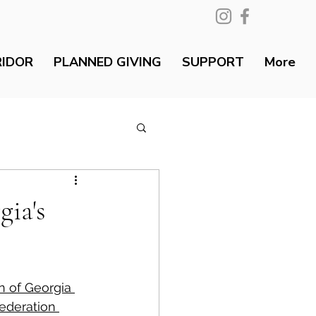
RIDOR
PLANNED GIVING
SUPPORT
More
ia's
n of Georgia 
ederation 