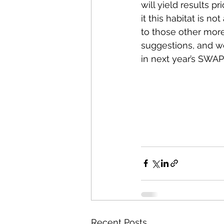
will yield results pr
it this habitat is no
to those other more
suggestions, and we 
in next year’s SWAP
Recent Posts