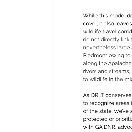
While this model do
cover, it also leav
wildlife travel corri
do not directly link
nevertheless large a
Piedmont owing to r
along the Apalachee
rivers and streams, 
to wildlife in the 
As ORLT conserves l
to recognize areas i
of the state. We’ve
protected or priori
with GA DNR, advoca