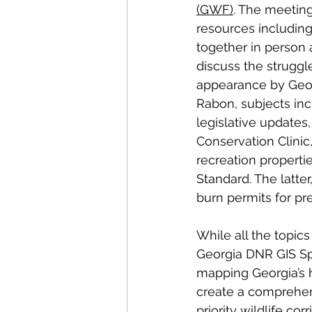
(GWF)
. The meeting
resources including
together in person
discuss the struggle
appearance by Geor
Rabon, subjects inc
legislative updates,
Conservation Clinic
recreation propertie
Standard. The latter
burn permits for pre
While all the topic
Georgia DNR GIS Sp
mapping Georgia’s ha
create a comprehen
priority wildlife co