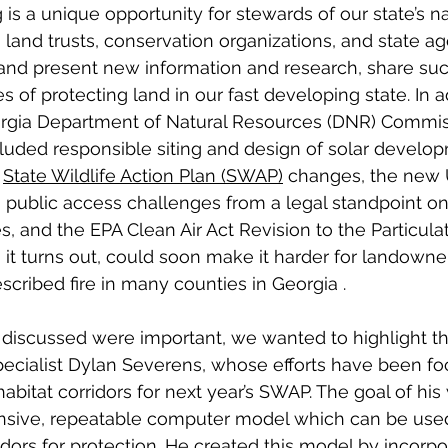
 is a unique opportunity for stewards of our state’s na
 land trusts, conservation organizations, and state ag
 and present new information and research, share su
s of protecting land in our fast developing state. In a
gia Department of Natural Resources (DNR) Commis
luded responsible siting and design of solar develop
 
State Wildlife Action Plan (SWAP)
 changes, the new
, public access challenges from a legal standpoint o
s, and the EPA Clean Air Act Revision to the Particula
, it turns out, could soon make it harder for landowne
scribed fire in many counties in Georgia . 
s discussed were important, we wanted to highlight t
ecialist Dylan Severens, whose efforts have been fo
bitat corridors for next year’s SWAP. The goal of his 
sive, repeatable computer model which can be used 
rridors for protection. He created this model by incorpo