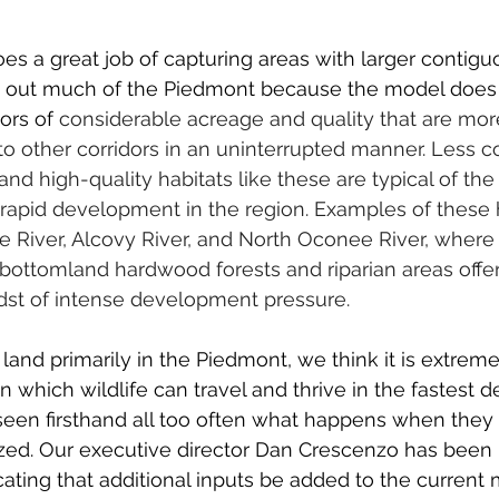
es a great job of capturing areas with larger contigu
es out much of the Piedmont because the model does 
dors of
 considerable acreage and quality that are more
 to other corridors in an uninterrupted manner. Less c
nd high-quality habitats like these are typical of the
apid development in the region. Examples of these h
 River, Alcovy River, and North Oconee River, where h
bottomland hardwood forests and riparian areas offer a
midst of intense development pressure.
and primarily in the Piedmont, we think it is extreme
n which wildlife can travel and thrive in the fastest d
 seen firsthand all too often what happens when they 
tized. Our executive director Dan Crescenzo has been 
ting that additional inputs be added to the current