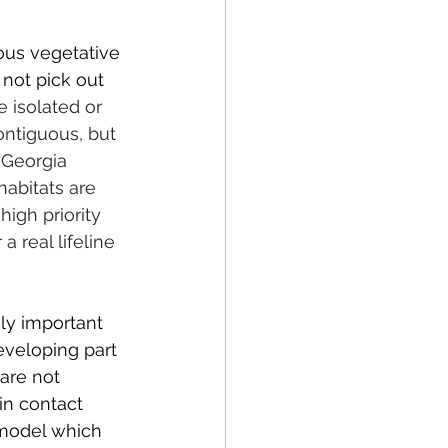
ous vegetative 
not pick out 
 isolated or 
ontiguous, but 
 Georgia 
abitats are 
igh priority 
 real lifeline 
ly important 
eveloping part 
are not 
in contact 
 model which 