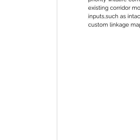
existing corridor mo
inputs,such as intac
custom linkage map