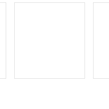
astest-growing states in the country. Your donation directly he
an drinking water, and wildlife habitat for current and future 