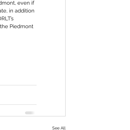
edmont, even if 
te, in addition 
ORLT’s 
n the Piedmont 
See All