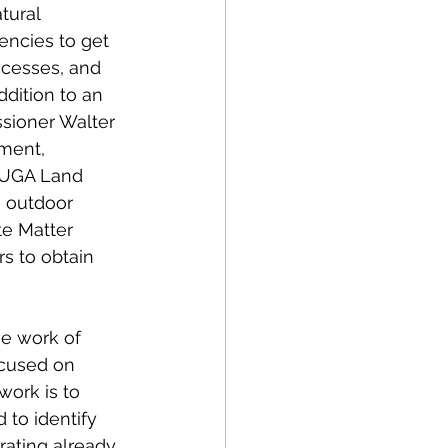
tural 
encies to get 
ccesses, and 
ddition to an 
sioner Walter 
ment, 
 UGA Land 
n outdoor 
te Matter 
rs to obtain 
he work of 
cused on 
work is to 
to identify 
rating already 