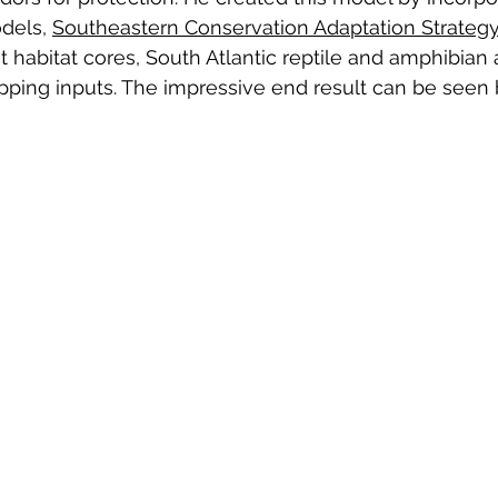
dels, 
Southeastern Conservation Adaptation Strategy
t habitat cores, South Atlantic reptile and amphibian 
ping inputs. The impressive end result can be seen 