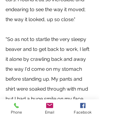
endearing to see the way it moved; 
the way it looked, up so close." 
"So as not to startle the very sleepy 
beaver and to get back to work, I left 
it alone by crawling back and away 
the way I'd come on my stomach 
before standing up. My pants and 
shirt were soaked through with mud 
but I had a huge smile on my face 
and a deep satisfaction to have seen 
Phone
Email
Facebook
further in the nature of a familiar 
creature. I was reminded once again, 
in the way that only nature can do, 