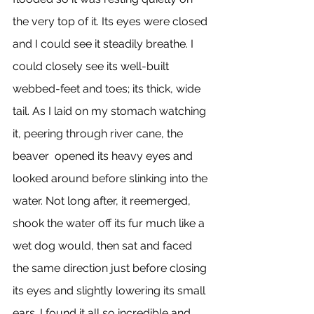
the very top of it. Its eyes were closed 
and I could see it steadily breathe. I 
could closely see its well-built 
webbed-feet and toes; its thick, wide 
tail. As I laid on my stomach watching 
it, peering through river cane, the 
beaver  opened its heavy eyes and 
looked around before slinking into the 
water. Not long after, it reemerged, 
shook the water off its fur much like a 
wet dog would, then sat and faced 
the same direction just before closing 
its eyes and slightly lowering its small 
ears. I found it all so incredible and 