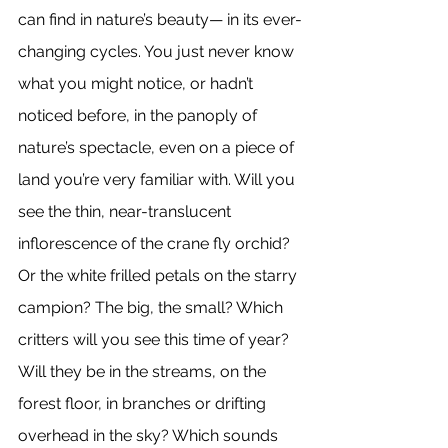
can find in nature’s beauty— in its ever-
changing cycles. You just never know 
what you might notice, or hadn’t 
noticed before, in the panoply of 
nature’s spectacle, even on a piece of 
land you’re very familiar with. Will you 
see the thin, near-translucent 
inflorescence of the crane fly orchid? 
Or the white frilled petals on the starry 
campion? The big, the small? Which 
critters will you see this time of year? 
Will they be in the streams, on the 
forest floor, in branches or drifting 
overhead in the sky? Which sounds 