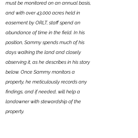
must be monitored on an annual basis, 
and with over 43,000 acres held in 
easement by ORLT, staff spend an 
abundance of time in the field. In his 
position, Sammy spends much of his 
days walking the land and closely 
observing it, as he describes in his story 
below. Once Sammy monitors a 
property, he meticulously records any 
findings, and if needed, will help a 
landowner with stewardship of the 
property. 