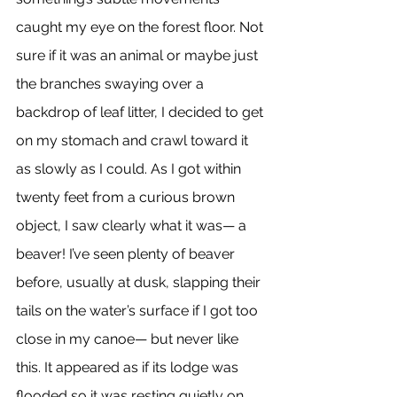
caught my eye on the forest floor. Not 
sure if it was an animal or maybe just 
the branches swaying over a 
backdrop of leaf litter, I decided to get 
on my stomach and crawl toward it 
as slowly as I could. As I got within 
twenty feet from a curious brown 
object, I saw clearly what it was— a 
beaver! I’ve seen plenty of beaver 
before, usually at dusk, slapping their 
tails on the water’s surface if I got too 
close in my canoe— but never like 
this. It appeared as if its lodge was 
flooded so it was resting quietly on 