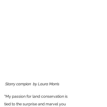
 Starry campion  by Laura Morris
"My passion for land conservation is 
tied to the surprise and marvel you 