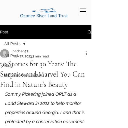
Post
All Posts
hadrien57
All Posts
Nov 27, 2023
3 min read
30 Stories for 30 Years: The
Blog
Surprise and Marvel You Can
Archived Newsletters
Find in Nature’s Beauty
Sammy Pickering joined ORLT as a 
Land Steward in 2022 to help monitor 
properties around Georgia. Land that is 
protected by a conservation easement 