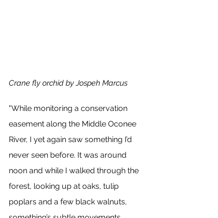
Crane fly orchid by Jospeh Marcus 
"While monitoring a conservation 
easement along the Middle Oconee 
River, I yet again saw something I’d 
never seen before. It was around 
noon and while I walked through the 
forest, looking up at oaks, tulip 
poplars and a few black walnuts, 
something’s subtle movements 