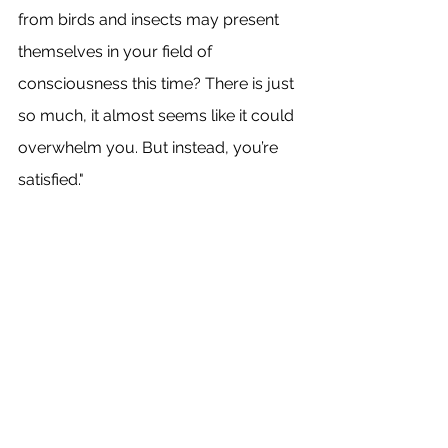
from birds and insects may present 
themselves in your field of 
consciousness this time? There is just 
so much, it almost seems like it could 
overwhelm you. But instead, you’re 
satisfied."