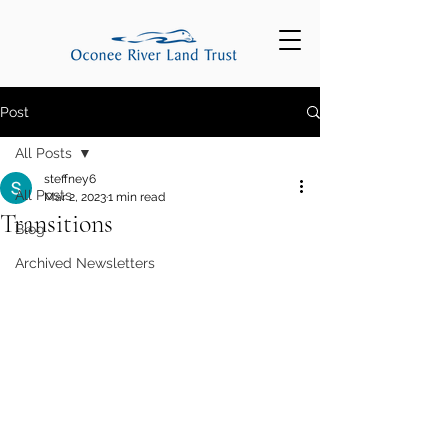
Post
All Posts
steffney6
All Posts
Mar 2, 2023
1 min read
Transitions
Blog
Archived Newsletters