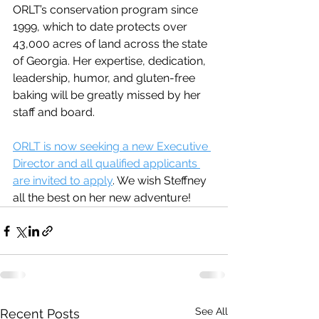
ORLT’s conservation program since 
1999, which to date protects over 
43,000 acres of land across the state 
of Georgia. Her expertise, dedication, 
leadership, humor, and gluten-free 
baking will be greatly missed by her 
staff and board. 
ORLT is now seeking a new Executive 
Director and all qualified applicants 
are invited to apply
. We wish Steffney 
all the best on her new adventure! 
See All
Recent Posts