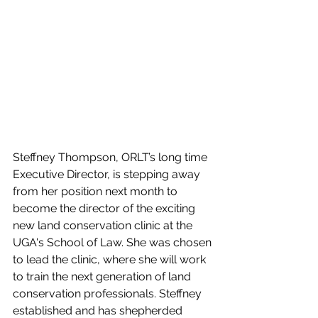
Steffney Thompson, ORLT’s long time 
Executive Director, is stepping away 
from her position next month to 
become the director of the exciting 
new land conservation clinic at the 
UGA's School of Law. She was chosen 
to lead the clinic, where she will work 
to train the next generation of land 
conservation professionals. Steffney 
established and has shepherded 