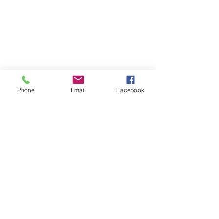
Phone
Email
Facebook
Georgia is one of the top 10 fastest-growing states in
the country. Your donation directly helps us protect
Georgia's wilderness and working lands, clean drinking
water, and wildlife habitat for current and future
residents of our beautiful state.