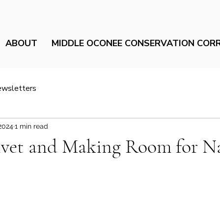
ABOUT
MIDDLE OCONEE CONSERVATION COR
ewsletters
2024
1 min read
rivet and Making Room for N