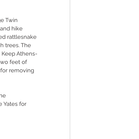
ge Twin 
and hike 
ed rattlesnake 
h trees. The 
e Keep Athens-
wo feet of 
 for removing 
he 
 Yates for 