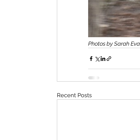
Photos by Sarah Eva
Recent Posts