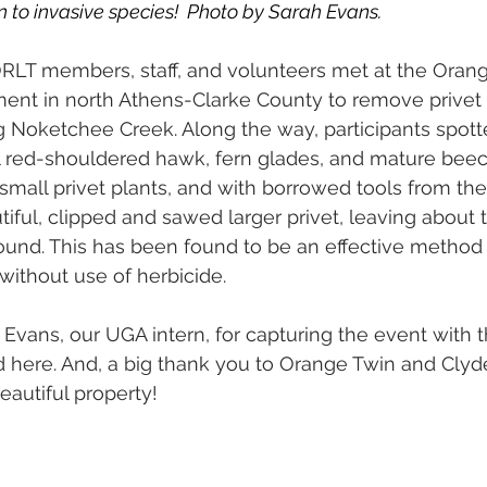
o invasive species!  Photo by Sarah Evans. 
ORLT members, staff, and volunteers met at the Oran
ent in north Athens-Clarke County to remove privet 
g Noketchee Creek. Along the way, participants spott
ul red-shouldered hawk, fern glades, and mature beec
small privet plants, and with borrowed tools from th
iful, clipped and sawed larger privet, leaving about t
ound. This has been found to be an effective method
 without use of herbicide.
Evans, our UGA intern, for capturing the event with t
here. And, a big thank you to Orange Twin and Clyde
eautiful property!