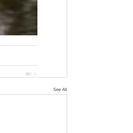
See All