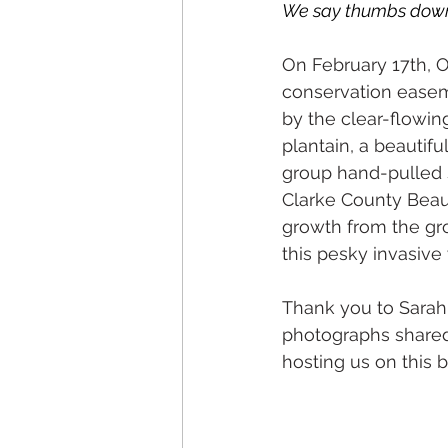
We say thumbs down t
On February 17th, 
conservation easem
by the clear-flowin
plantain, a beautif
group hand-pulled 
Clarke County Beaut
growth from the gr
this pesky invasive
Thank you to Sarah 
photographs shared 
hosting us on this b