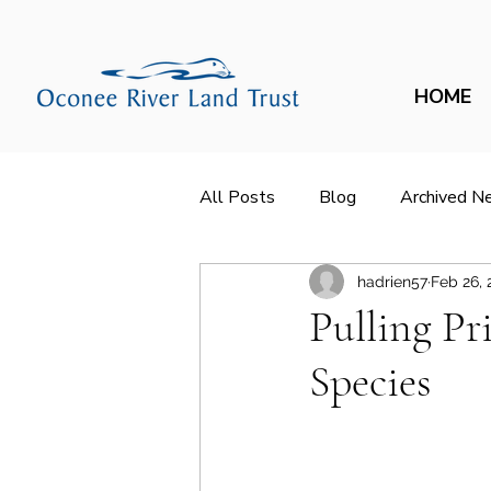
HOME
All Posts
Blog
Archived N
hadrien57
Feb 26, 
Pulling P
Species