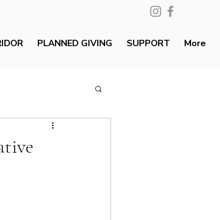
RIDOR
PLANNED GIVING
SUPPORT
More
ative