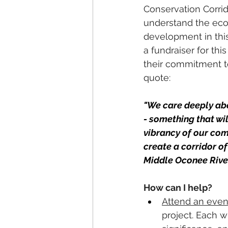
Conservation Corrid
understand the ecolo
development in this
a fundraiser for th
their commitment to
quote: 
"We care deeply abo
- something that wi
vibrancy of our comm
create a corridor o
Middle Oconee River.
How can I help? 
Attend an even
project. Each w