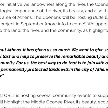
or initiative. As landowners along the river, the Coen
gical importance of the river, its beauty, and also th
 area of Athens. The Coenens will be hosting 
Butterf
is project in September (more info to come!) We appre
 the land, the river, and the community, as highlighte
ut Athens. It has given us so much. We want to give 
ll last and help to preserve the remarkable beauty an
unity. For us, the best way to do that is to join with o
f permanently protected lands within the city of Athen
"  
t!
 ORLT is hosting several community events to suppo
ill highlight the Middle Oconee River, its beauty, ecol