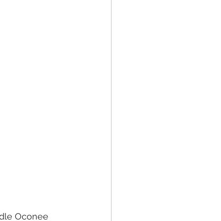
ddle Oconee 