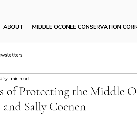
ABOUT
MIDDLE OCONEE CONSERVATION COR
ewsletters
2025
1 min read
 of Protecting the Middle 
 and Sally Coenen