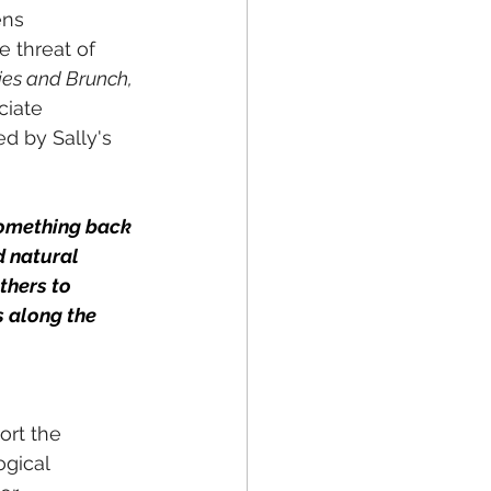
ens 
e threat of 
lies and Brunch, 
ciate 
d by Sally's 
something back 
d natural 
thers to 
s along the 
rt the 
ogical 