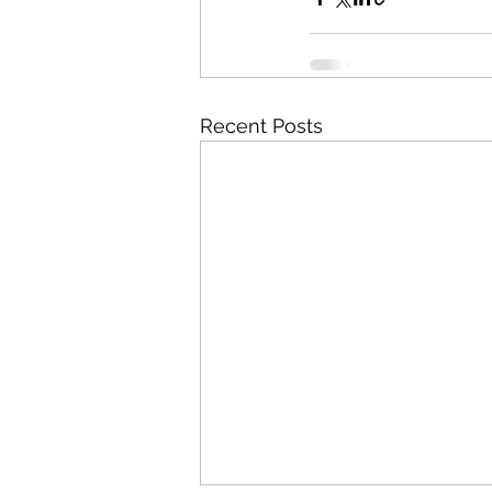
Recent Posts