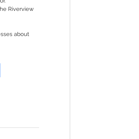
r. 
he Riverview 
esses about 