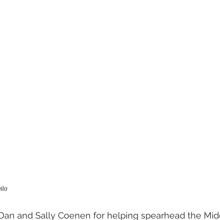
lla 
 Dan and Sally Coenen for helping spearhead the Mi