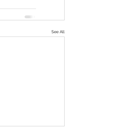
See All