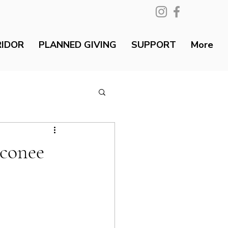
RIDOR
PLANNED GIVING
SUPPORT
More
Oconee