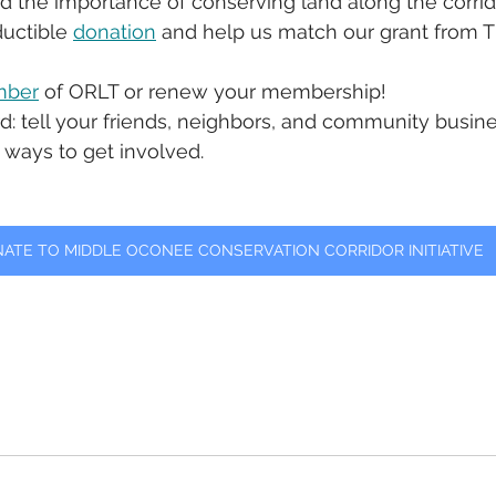
nd the importance of conserving land along the corrido
uctible 
donation
 and help us match our grant from T
ber
 of ORLT or renew your membership!
d: tell your friends, neighbors, and community busin
 ways to get involved. 
ATE TO MIDDLE OCONEE CONSERVATION CORRIDOR INITIATIVE