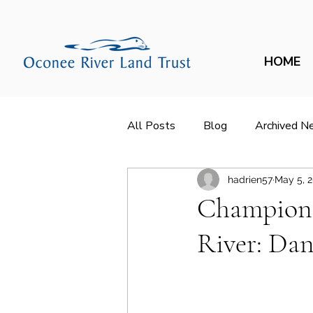
HOME
All Posts
Blog
Archived N
hadrien57
May 5, 
Champions
River: Dan