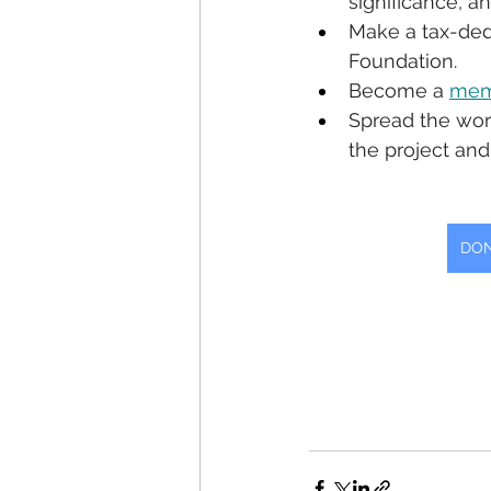
significance, a
Make a tax-ded
Foundation. 
Become a 
mem
Spread the wor
the project and
DON