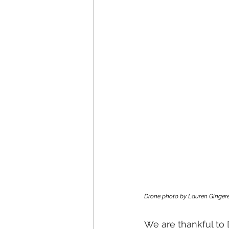
Drone photo by Lauren Gingere
We are thankful to