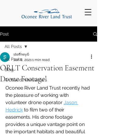
Post
All Posts
steffney6
All Posts
Jun 8, 2021
1 min read
ORLT Conservation Easement
Blog
Drone Footage!
Archived Newsletters
Oconee River Land Trust recently had 
the pleasure of working with 
volunteer drone operator 
Jason 
Hedrick
 to film two of their 
easements. His drone footage 
provides a unique vantage point on 
the important habitats and beautiful 