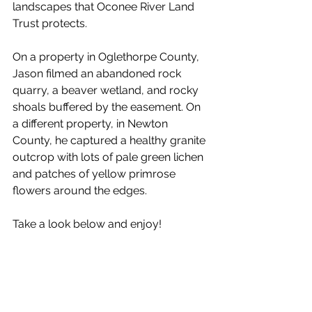
landscapes that Oconee River Land 
Trust protects. 
On a property in Oglethorpe County, 
Jason filmed an abandoned rock 
quarry, a beaver wetland, and rocky 
shoals buffered by the easement. On 
a different property, in Newton 
County, he captured a healthy granite 
outcrop with lots of pale green lichen 
and patches of yellow primrose 
flowers around the edges. 
Take a look below and enjoy! 