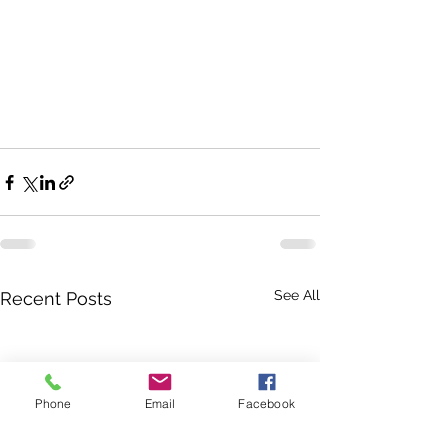
See All
Recent Posts
Phone
Email
Facebook