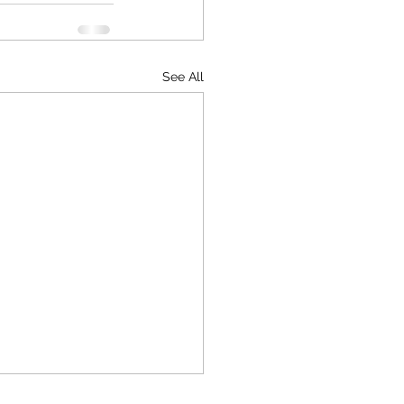
See All