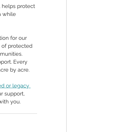
 helps protect 
a while 
on for our 
 of protected 
munities.
port. Every 
re by acre. 
d or legacy 
r support, 
with you.  