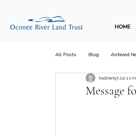
HOME
All Posts
Blog
Archived N
hadrien57
Jul 1
1 m
Message f