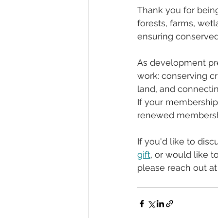
Thank you for bein
forests, farms, wet
ensuring conserved 
As development pre
work: conserving cr
land, and connectin
If your membership 
renewed membership
If you'd like to disc
gift
, or would like 
please reach out at