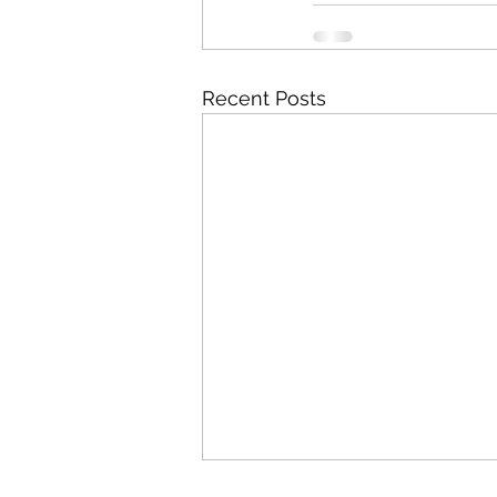
Recent Posts