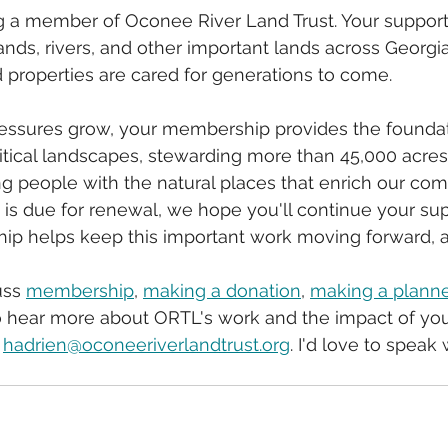
g a member of Oconee River Land Trust. Your support
lands, rivers, and other important lands across Georgi
properties are cared for generations to come.
ssures grow, your membership provides the foundati
itical landscapes, stewarding more than 45,000 acres
g people with the natural places that enrich our com
is due for renewal, we hope you'll continue your sup
 helps keep this important work moving forward, ac
uss 
membership
, 
making a donation
, 
making a planne
to hear more about ORTL's work and the impact of you
 
hadrien@oconeeriverlandtrust.org
. I'd love to speak 