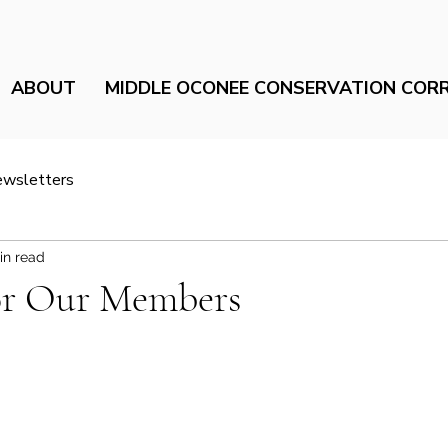
ABOUT
MIDDLE OCONEE CONSERVATION COR
ewsletters
in read
or Our Members