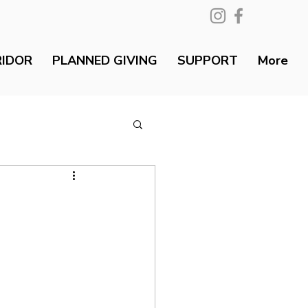
RIDOR
PLANNED GIVING
SUPPORT
More