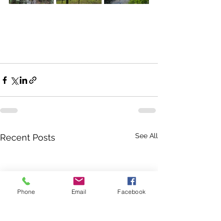
See All
Recent Posts
Phone
Email
Facebook