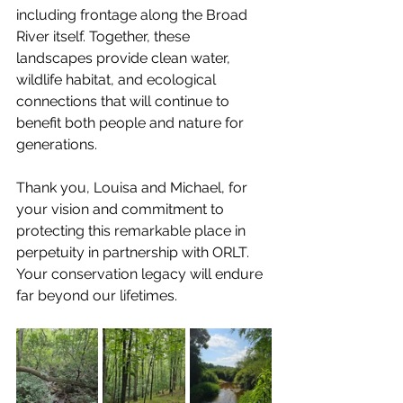
including frontage along the Broad 
River itself. Together, these 
landscapes provide clean water, 
wildlife habitat, and ecological 
connections that will continue to 
benefit both people and nature for 
generations.
Thank you, Louisa and Michael, for 
your vision and commitment to 
protecting this remarkable place in 
perpetuity in partnership with ORLT. 
Your conservation legacy will endure 
far beyond our lifetimes.