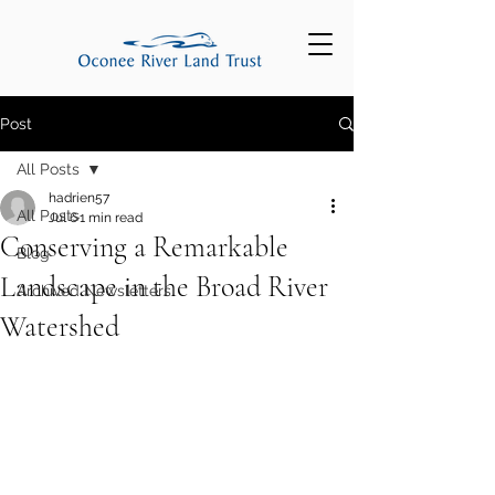
Post
All Posts
hadrien57
All Posts
Jul 6
1 min read
Conserving a Remarkable
Blog
Landscape in the Broad River
Archived Newsletters
Watershed