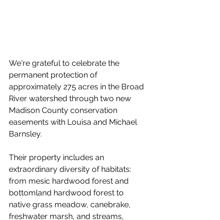
We're grateful to celebrate the 
permanent protection of 
approximately 275 acres in the Broad 
River watershed through two new 
Madison County conservation 
easements with Louisa and Michael 
Barnsley.
Their property includes an 
extraordinary diversity of habitats: 
from mesic hardwood forest and 
bottomland hardwood forest to 
native grass meadow, canebrake, 
freshwater marsh, and streams, 