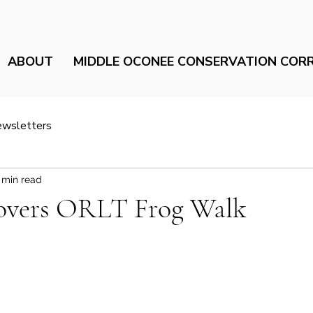
ABOUT
MIDDLE OCONEE CONSERVATION COR
ewsletters
 min read
ers ORLT Frog Walk