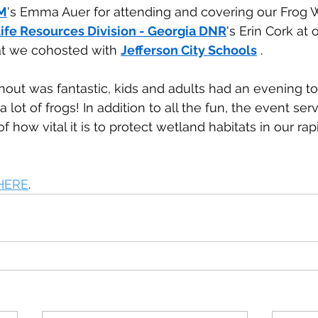
M
's Emma Auer for attending and covering our Frog W
ife Resources Division - Georgia DNR
's Erin Cork at 
t we cohosted with 
Jefferson City Schools
 .
out was fantastic, kids and adults had an evening t
ot of frogs! In addition to all the fun, the event ser
 how vital it is to protect wetland habitats in our rap
HERE
.  