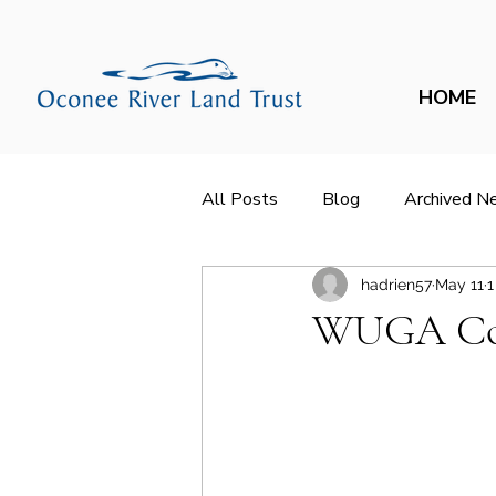
HOME
All Posts
Blog
Archived N
hadrien57
May 11
1
WUGA Cov