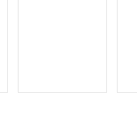
astest-growing states in the country. Your donation directly he
an drinking water, and wildlife habitat for current and future 
state.