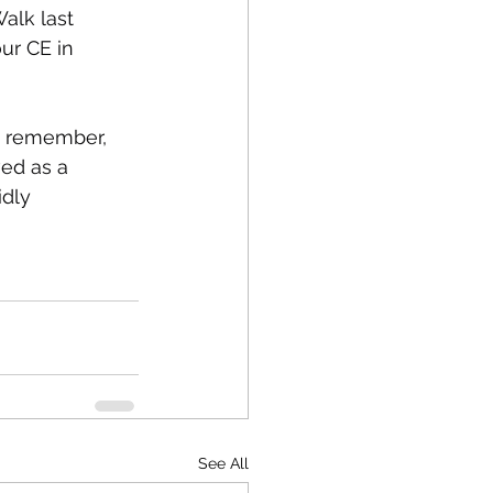
alk last 
our CE in 
o remember, 
ved as a 
idly 
See All