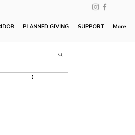
RIDOR
PLANNED GIVING
SUPPORT
More