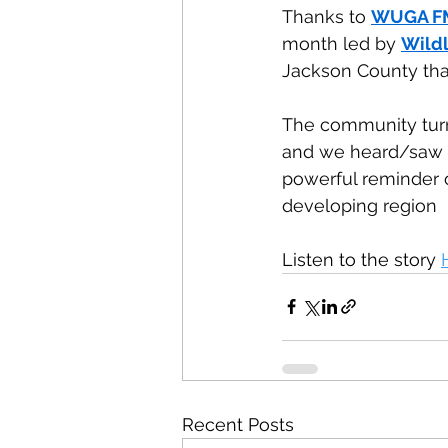
Thanks to 
WUGA F
month led by 
Wildl
Jackson County tha
The community turn
and we heard/saw a l
powerful reminder of
developing region
Listen to the story 
Recent Posts