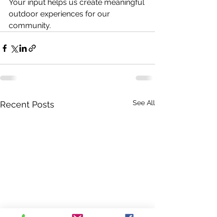
Your input helps us create meaningful 
outdoor experiences for our 
community. 
See All
Recent Posts