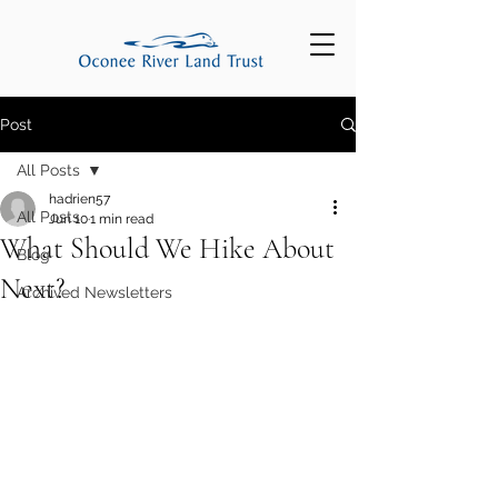
Post
All Posts
hadrien57
All Posts
Jun 10
1 min read
What Should We Hike About
Blog
Next?
Archived Newsletters