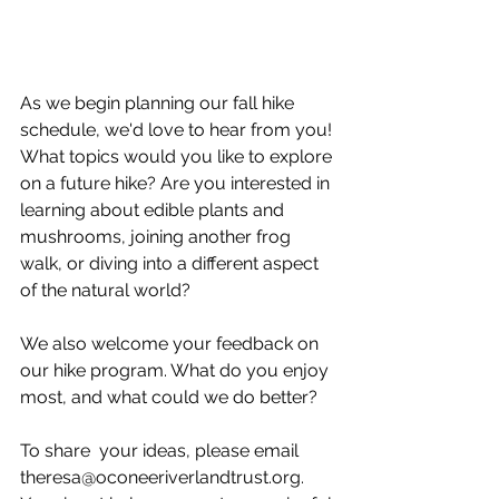
As we begin planning our fall hike 
schedule, we'd love to hear from you! 
What topics would you like to explore 
on a future hike? Are you interested in 
learning about edible plants and 
mushrooms, joining another frog 
walk, or diving into a different aspect 
of the natural world?
We also welcome your feedback on 
our hike program. What do you enjoy 
most, and what could we do better?
To share  your ideas, please email 
theresa@oconeeriverlandtrust.org. 