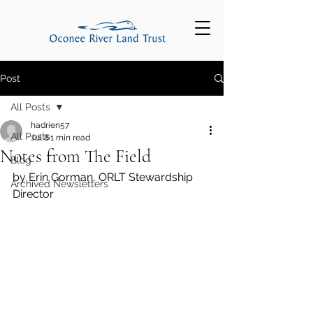
Post
All Posts
hadrien57
All Posts
Jul 8
1 min read
Notes from The Field
Blog
by Erin Gorman, ORLT Stewardship 
Archived Newsletters
Director 