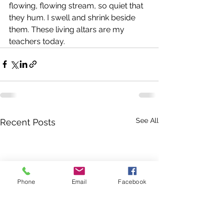
flowing, flowing stream, so quiet that 
they hum. I swell and shrink beside 
them. These living altars are my 
teachers today.
See All
Recent Posts
Phone
Email
Facebook