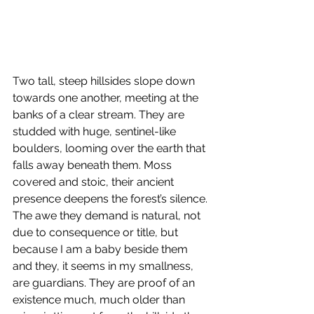
Two tall, steep hillsides slope down 
towards one another, meeting at the 
banks of a clear stream. They are 
studded with huge, sentinel-like 
boulders, looming over the earth that 
falls away beneath them. Moss 
covered and stoic, their ancient 
presence deepens the forest’s silence. 
The awe they demand is natural, not 
due to consequence or title, but 
because I am a baby beside them 
and they, it seems in my smallness, 
are guardians. They are proof of an 
existence much, much older than 