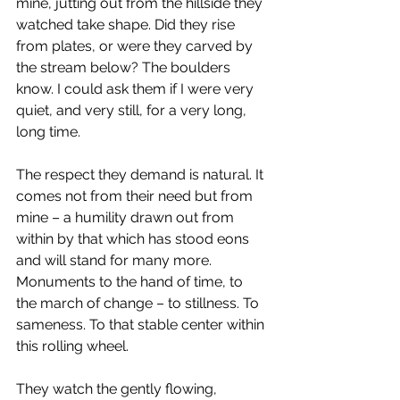
mine, jutting out from the hillside they 
watched take shape. Did they rise 
from plates, or were they carved by 
the stream below? The boulders 
know. I could ask them if I were very 
quiet, and very still, for a very long, 
long time.
The respect they demand is natural. It 
comes not from their need but from 
mine – a humility drawn out from 
within by that which has stood eons 
and will stand for many more. 
Monuments to the hand of time, to 
the march of change – to stillness. To 
sameness. To that stable center within 
this rolling wheel.
They watch the gently flowing, 