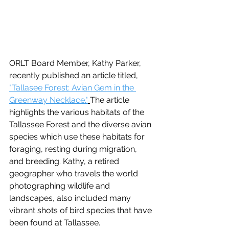
ORLT Board Member, Kathy Parker, 
recently published an article titled, 
"Tallasee Forest: Avian Gem in the 
Greenway Necklace."
The article 
highlights the various habitats of the 
Tallassee Forest and the diverse avian 
species which use these habitats for 
foraging, resting during migration, 
and breeding. Kathy, a retired 
geographer who travels the world 
photographing wildlife and 
landscapes, also included many 
vibrant shots of bird species that have 
been found at Tallassee.