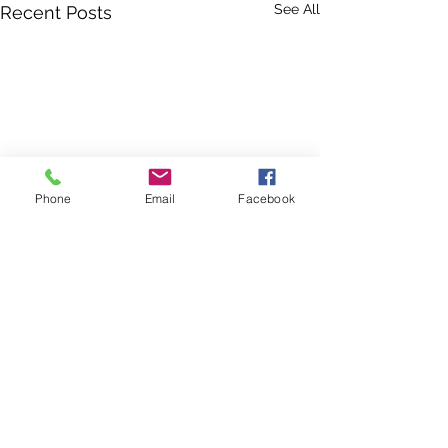
See All
Recent Posts
Phone
Email
Facebook
Georgia is one of the top 10 fastest-growing states in
the country. Your donation directly helps us protect
Georgia's wilderness and working lands, clean drinking
water, and wildlife habitat for current and future
residents of our beautiful state.