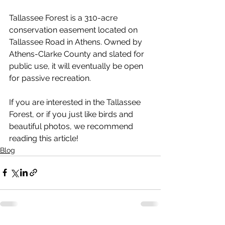
Tallassee Forest is a 310-acre 
conservation easement located on 
Tallassee Road in Athens. Owned by 
Athens-Clarke County and slated for 
public use, it will eventually be open 
for passive recreation.
If you are interested in the Tallassee 
Forest, or if you just like birds and 
beautiful photos, we recommend 
reading this article! 
Blog