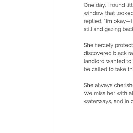
One day, I found li
window that looked 
replied, “I’m okay—
still and gazing back
She fiercely protect
discovered black ra
landlord wanted to k
be called to take t
She always cherishe
We miss her with all
waterways, and in c