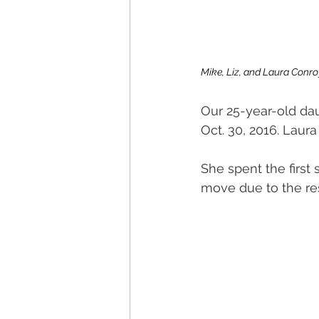
Mike, Liz, and Laura Conro
Our 25-year-old dau
Oct. 30, 2016. Laura 
She spent the first
move due to the res