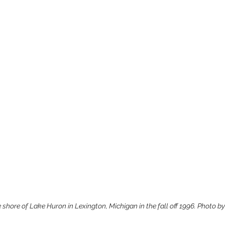
 shore of Lake Huron in Lexington, Michigan in the fall off 1996. Photo b