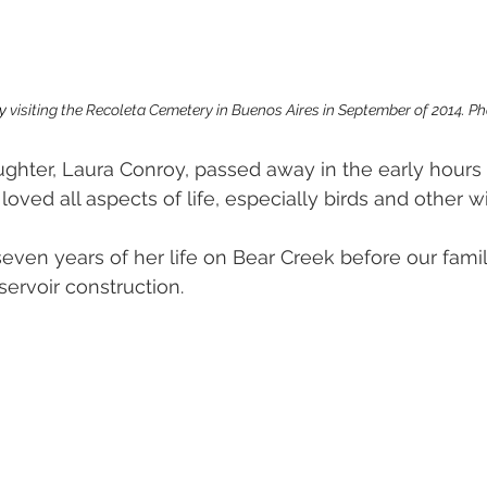
y 
visiting the Recoleta Cemetery in Buenos Aires in September of 2014. Ph
ghter, Laura Conroy, passed away in the early hours 
loved all aspects of life, especially birds and other wil
 seven years of her life on Bear Creek before our fami
ervoir construction. 