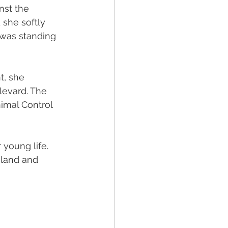
nst the 
she softly 
 was standing 
t, she 
levard. The 
nimal Control 
 young life.
g land and 