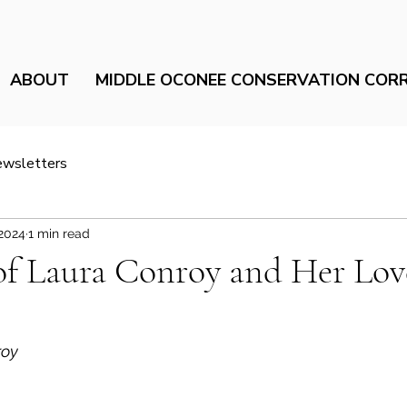
ABOUT
MIDDLE OCONEE CONSERVATION COR
ewsletters
 2024
1 min read
of Laura Conroy and Her Lov
oy 