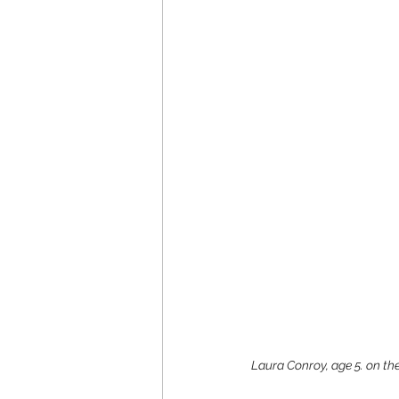
Laura Conroy, age 5. on the