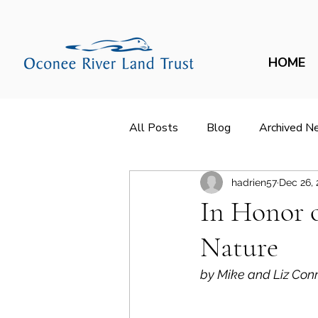
HOME
All Posts
Blog
Archived N
hadrien57
Dec 26,
In Honor 
Nature
by Mike and Liz Conr