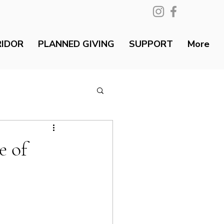
RIDOR
PLANNED GIVING
SUPPORT
More
e of