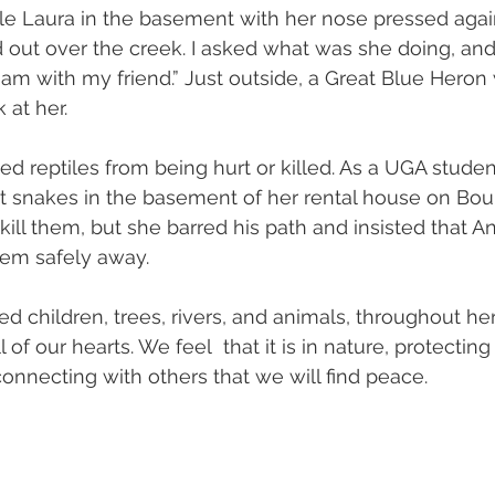
ttle Laura in the basement with her nose pressed agai
out over the creek. I asked what was she doing, and 
I am with my friend.” Just outside, a Great Blue Heron
 at her.
ed reptiles from being hurt or killed. As a UGA studen
t snakes in the basement of her rental house on Bou
ill them, but she barred his path and insisted that A
hem safely away.
d children, trees, rivers, and animals, throughout her
 of our hearts. We feel  that it is in nature, protectin
onnecting with others that we will find peace.