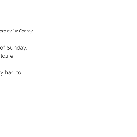
oto by Liz Conroy. 
of Sunday, 
dlife.
ly had to 