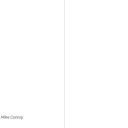
y Mike Conroy. 