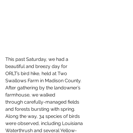
This past Saturday, we had a 
beautiful and breezy day for 
ORLT’s bird hike, held at Two 
Swallows Farm in Madison County. 
After gathering by the landowner’s 
farmhouse, we walked 
through carefully-managed fields 
and forests bursting with spring. 
Along the way, 34 species of birds 
were observed, including Louisiana 
Waterthrush and several Yellow-