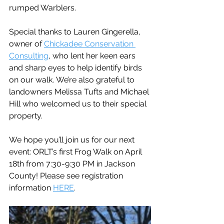
rumped Warblers. 
Special thanks to Lauren Gingerella, 
owner of 
Chickadee Conservation 
Consulting
, who lent her keen ears 
and sharp eyes to help identify birds 
on our walk. We’re also grateful to 
landowners Melissa Tufts and Michael 
Hill who welcomed us to their special 
property.  
We hope you’ll join us for our next 
event: ORLT’s first Frog Walk on April 
18th from 7:30-9:30 PM in Jackson 
County! Please see registration 
information 
HERE
.