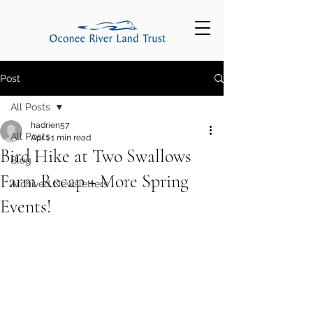
Post
All Posts
hadrien57
All Posts
Apr 1
1 min read
Bird Hike at Two Swallows
Blog
Farm Recap + More Spring
Archived Newsletters
Events!