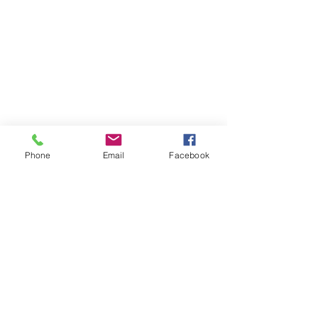
Phone
Email
Facebook
See All
Recent Posts