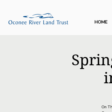
HOME
Sprin
i
On Th