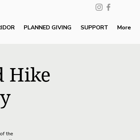
RIDOR
PLANNED GIVING
SUPPORT
More
d Hike
ty
of the