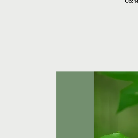
Ocone