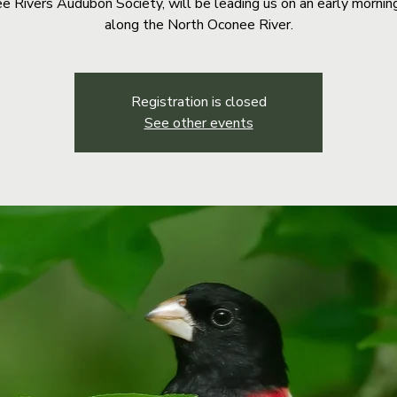
e Rivers Audubon Society, will be leading us on an early mornin
along the North Oconee River.
Registration is closed
See other events