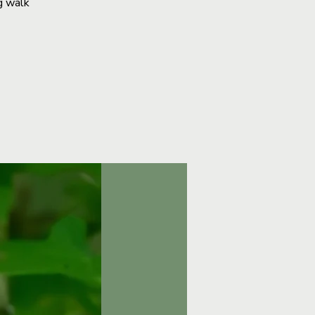
g walk