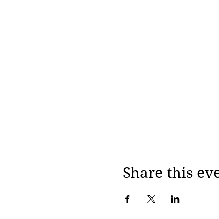
Share this ev