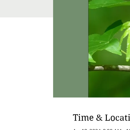
Time & Locat