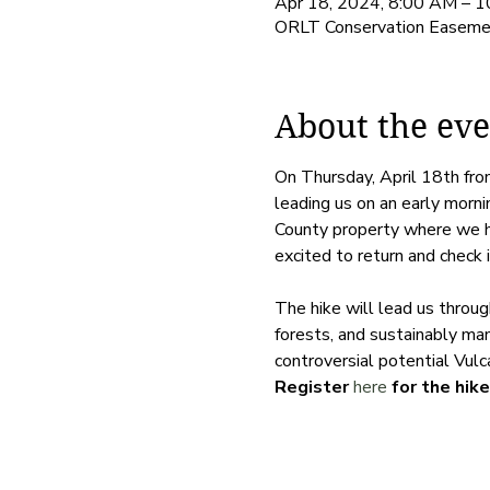
Apr 18, 2024, 8:00 AM – 
ORLT Conservation Easemen
About the eve
On Thursday, April 18th fr
leading us on an early morni
County property where we hel
excited to return and check i
The hike will lead us throu
forests, and sustainably man
controversial potential Vulc
Register 
here
 for the hike