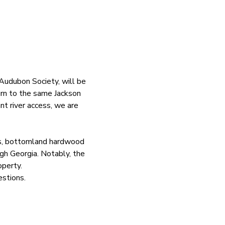
udubon Society, will be 
urn to the same Jackson 
nt river access, we are 
ts, bottomland hardwood 
gh Georgia. Notably, the 
operty.
estions. 