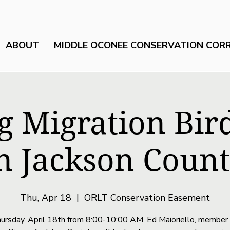
ABOUT
MIDDLE OCONEE CONSERVATION COR
g Migration Bir
n Jackson Coun
Thu, Apr 18
  |  
ORLT Conservation Easement
ursday, April 18th from 8:00-10:00 AM, Ed Maioriello, member 