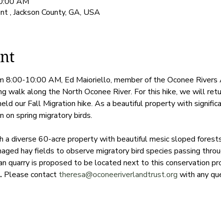
10:00 AM
t , Jackson County, GA, USA
nt
om 8:00-10:00 AM, Ed Maioriello, member of the Oconee Rivers A
ng walk along the North Oconee River. For this hike, we will ret
d our Fall Migration hike. As a beautiful property with significa
n on spring migratory birds.

gh a diverse 60-acre property with beautiful mesic sloped fores
aged hay fields to observe migratory bird species passing throu
an quarry is proposed to be located next to this conservation pr
. 
Please contact 
theresa@oconeeriverlandtrust.org
 with any qu