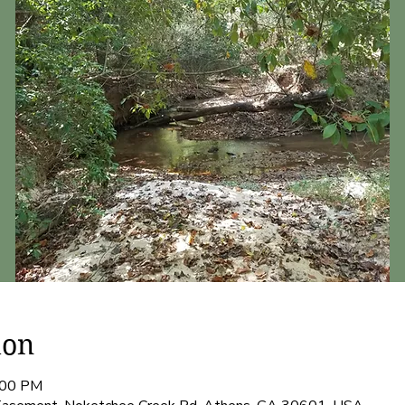
ion
:00 PM