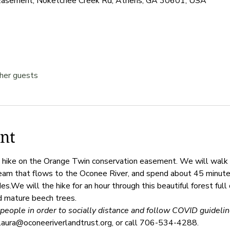
Easement, Noketchee Creek Rd, Athens, GA 30601, USA
her guests
nt
sy hike on the Orange Twin conservation easement. We will wal
ream that flows to the Oconee River, and spend about 45 minutes 
s.We will the hike for an hour through this beautiful forest full 
d mature beech trees. 
people in order to socially distance and follow COVID guideline
laura@oconeeriverlandtrust.org, or call 706-534-4288. 