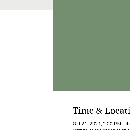
Time & Locat
Oct 21, 2021, 2:00 PM – 4