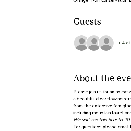
Orange Twin Conservation 
Guests
+ 4 ot
About the eve
Please join us for an an ea
a beautiful clear flowing st
from the extensive fern glade
including mountain laurel an
We will cap this hike to 20 
For questions please email 