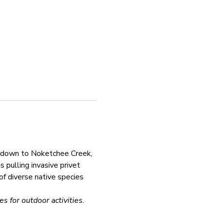
k down to Noketchee Creek, 
pulling invasive privet 
of diverse native species 
s for outdoor activities.