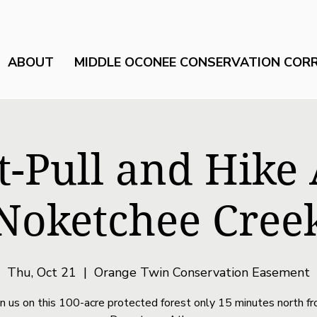
ABOUT
MIDDLE OCONEE CONSERVATION COR
t-Pull and Hike
Noketchee Cree
Thu, Oct 21
  |  
Orange Twin Conservation Easement
in us on this 100-acre protected forest only 15 minutes north f