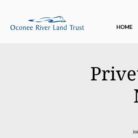
HOME
Prive
Jo