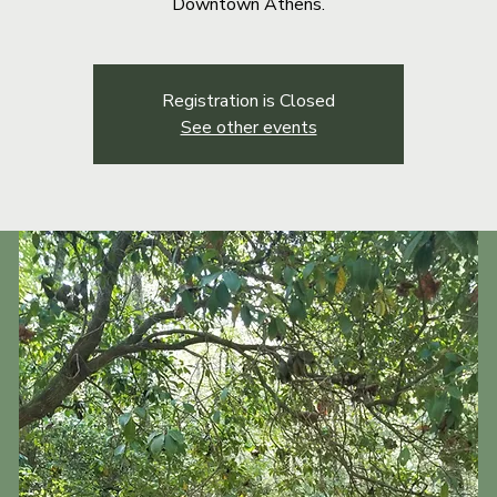
Downtown Athens.
Registration is Closed
See other events