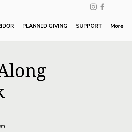
RIDOR
PLANNED GIVING
SUPPORT
More
 Along
k
rom