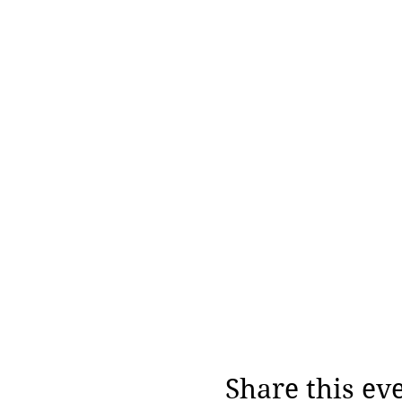
Share this ev