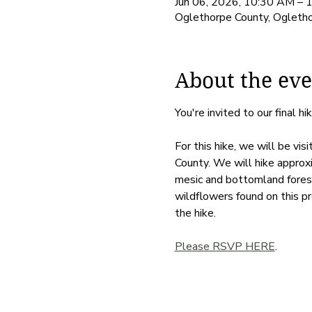
Jun 06, 2026, 10:30 AM – 
Oglethorpe County, Ogleth
About the eve
You're invited to our final hik
For this hike, we will be vi
County. We will hike approxi
mesic and bottomland forest
wildflowers found on this pr
the hike. 
Please RSVP HERE
. 