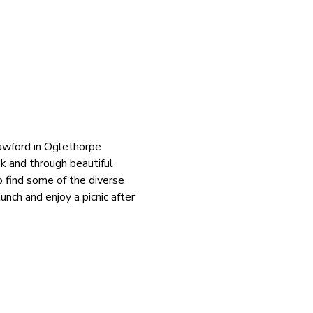
rawford in Oglethorpe 
k and through beautiful 
 find some of the diverse 
nch and enjoy a picnic after 