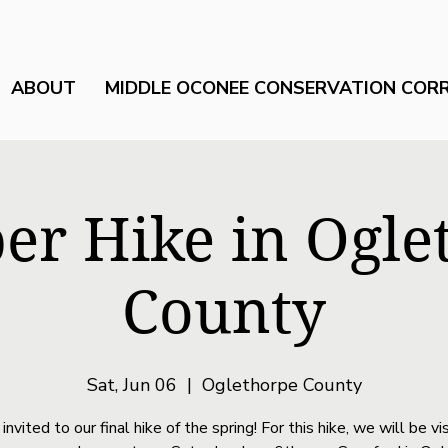
ABOUT
MIDDLE OCONEE CONSERVATION COR
r Hike in Ogle
County
Sat, Jun 06
  |  
Oglethorpe County
 invited to our final hike of the spring! For this hike, we will be vis