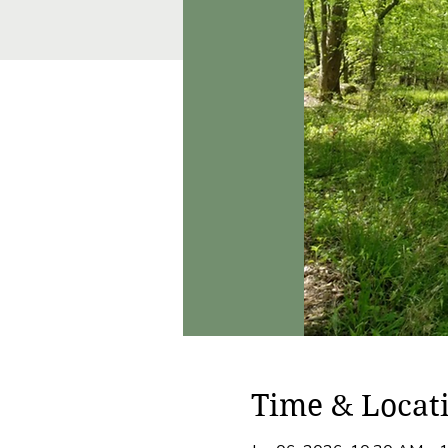
Time & Locat