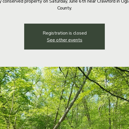
y conserved property on Saturday, June 6th near Crawford in Og
County.
Registration is closed
See other events