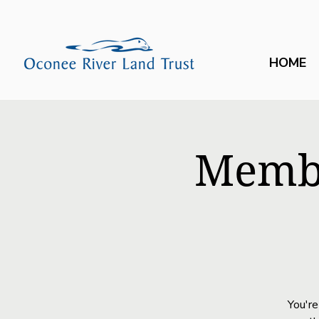
HOME
Membe
You're