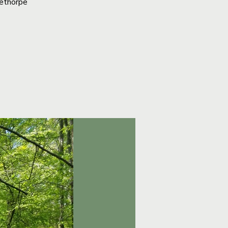
lethorpe