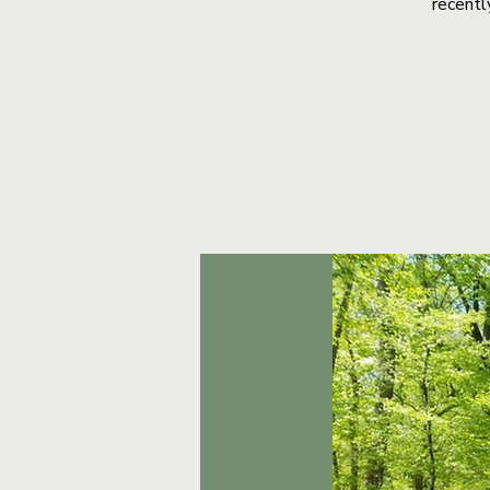
recentl