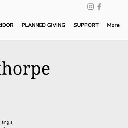
RIDOR
PLANNED GIVING
SUPPORT
More
thorpe
iting a