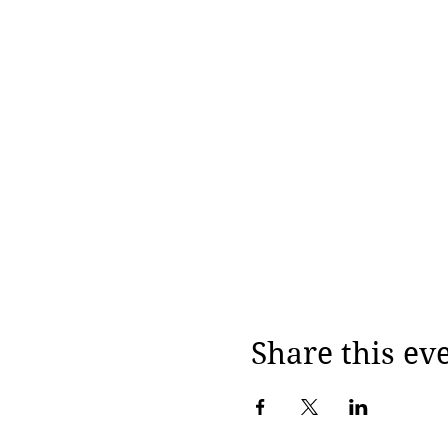
Share this ev