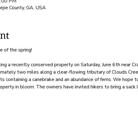
1:00 PM
orpe County, GA, USA
nt
e of the spring! 
siting a recently conserved property on Saturday, June 6th near C
mately two miles along a clear-flowing tributary of Clouds Cree
s containing a canebrake and an abundance of ferns. We hope to
operty in bloom. The owners have invited hikers to bring a sack lu