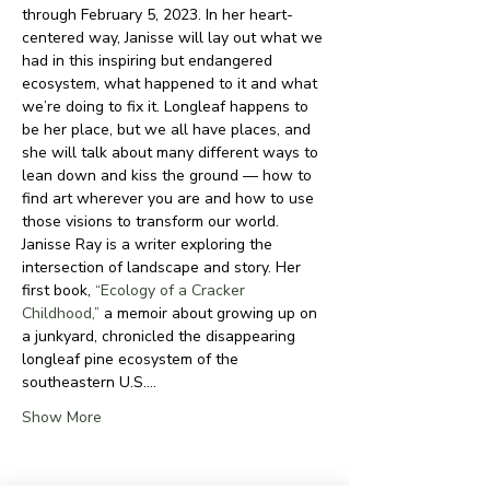
through February 5, 2023. In her heart-
centered way, Janisse will lay out what we 
had in this inspiring but endangered 
ecosystem, what happened to it and what 
we’re doing to fix it. Longleaf happens to 
be her place, but we all have places, and 
she will talk about many different ways to 
lean down and kiss the ground — how to 
find art wherever you are and how to use 
those visions to transform our world.
Janisse Ray is a writer exploring the 
intersection of landscape and story. Her 
first book, 
“Ecology of a Cracker 
Childhood,”
 a memoir about growing up on 
a junkyard, chronicled the disappearing 
longleaf pine ecosystem of the 
southeastern U.S.…
Show More