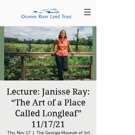
Lecture: Janisse Ray:
“The Art of a Place
Called Longleaf”
11/17/21
Thu, Nov 17
  |  
The Georgia Museum of Art