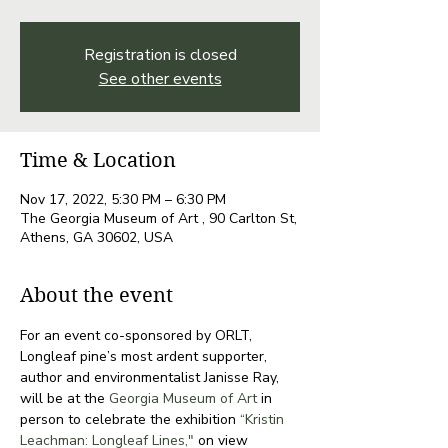
Registration is closed
See other events
Time & Location
Nov 17, 2022, 5:30 PM – 6:30 PM
The Georgia Museum of Art , 90 Carlton St,
Athens, GA 30602, USA
About the event
For an event co-sponsored by ORLT, 
Longleaf pine’s most ardent supporter, 
author and environmentalist Janisse Ray, 
will be at the
 Georgia Museum of Art
 in 
person to celebrate the exhibition 
“Kristin 
Leachman: Longleaf Lines,"
 on view 