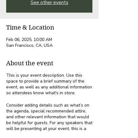
See other events
Time & Location
Feb 06, 2025, 10:00 AM
San Francisco, CA, USA
About the event
This is your event description. Use this
space to provide a brief summary of the
event, as well as any additional information
so attendees know what's in store.
Consider adding details such as what’s on
the agenda, special recommended attire,
and other relevant information that would
be helpful for guests. For any speakers that
will be presenting at your event, this is a
great opportunity to describe the topics