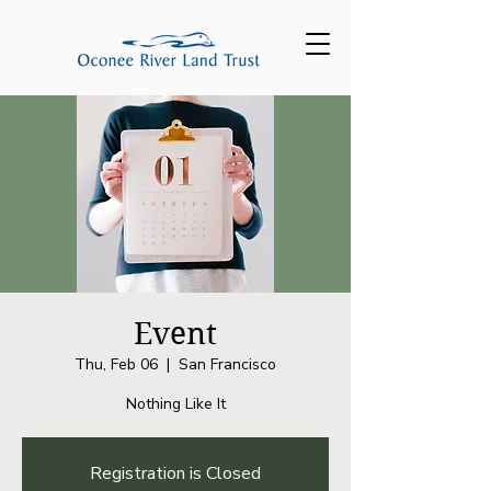
Event
Thu, Feb 06
  |  
San Francisco
Nothing Like It
Registration is Closed