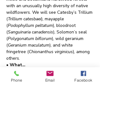
with an unusually high diversity of native 
wildflowers. We will see Catesby’s Trillium 
(
Trillium catesbaei
), mayapple 
(
Podophyllum peltatum
), bloodroot 
(
Sanguinaria canadensis
), Solomon’s seal 
(
Polygonatum biflorum
), wild geranium 
(
Geranium maculatum
), and white 
fringetree (
Chionanthus virginicus
), among 
others.
• What…
Show More
Phone
Email
Facebook
Share this event