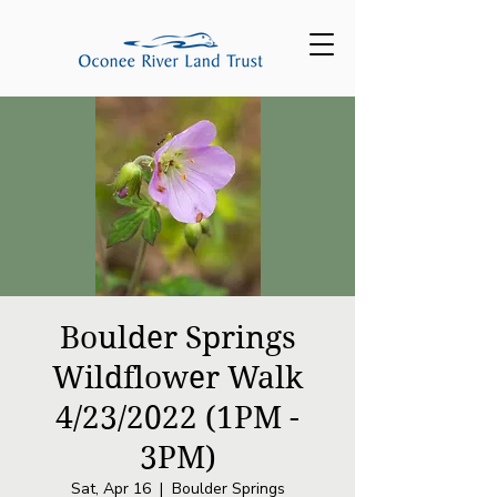
Boulder Springs
Wildflower Walk
4/23/2022 (1PM -
3PM)
Sat, Apr 16
  |  
Boulder Springs