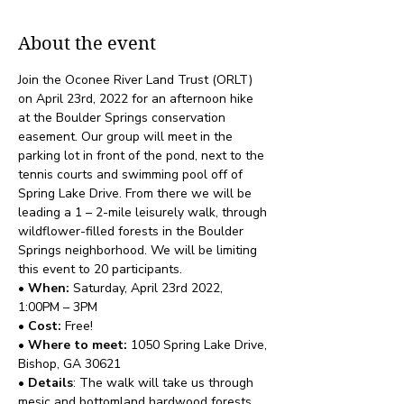
About the event
Join the Oconee River Land Trust (ORLT) 
on April 23rd, 2022 for an afternoon hike 
at the Boulder Springs conservation 
easement. Our group will meet in the 
parking lot in front of the pond, next to the 
tennis courts and swimming pool off of 
Spring Lake Drive. From there we will be 
leading a 1 – 2-mile leisurely walk, through 
wildflower-filled forests in the Boulder 
Springs neighborhood. We will be limiting 
this event to 20 participants. 
• When: 
Saturday, April 23rd 2022, 
1:00PM – 3PM 
• Cost:
 Free!
• Where to meet: 
1050 Spring Lake Drive, 
Bishop, GA 30621
• Details
: The walk will take us through 
mesic and bottomland hardwood forests 