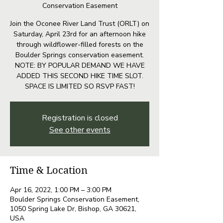
Conservation Easement
Join the Oconee River Land Trust (ORLT) on
Saturday, April 23rd for an afternoon hike
through wildflower-filled forests on the
Boulder Springs conservation easement.
NOTE: BY POPULAR DEMAND WE HAVE
ADDED THIS SECOND HIKE TIME SLOT.
SPACE IS LIMITED SO RSVP FAST!
Registration is closed
See other events
Time & Location
Apr 16, 2022, 1:00 PM – 3:00 PM
Boulder Springs Conservation Easement,
1050 Spring Lake Dr, Bishop, GA 30621,
USA